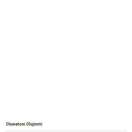
Oluwatoni Olujinmi