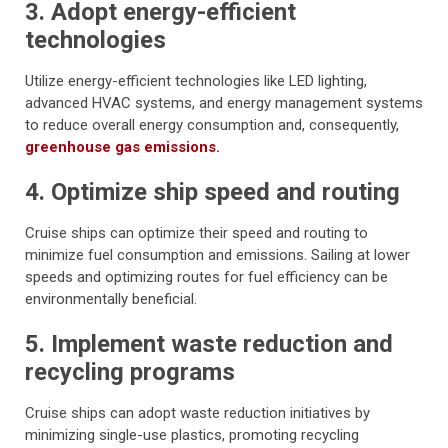
3. Adopt energy-efficient
technologies
Utilize energy-efficient technologies like LED lighting,
advanced HVAC systems, and energy management systems
to reduce overall energy consumption and, consequently,
greenhouse gas emissions.
4. Optimize ship speed and routing
Cruise ships can optimize their speed and routing to
minimize fuel consumption and emissions. Sailing at lower
speeds and optimizing routes for fuel efficiency can be
environmentally beneficial.
5. Implement waste reduction and
recycling programs
Cruise ships can adopt waste reduction initiatives by
minimizing single-use plastics, promoting recycling