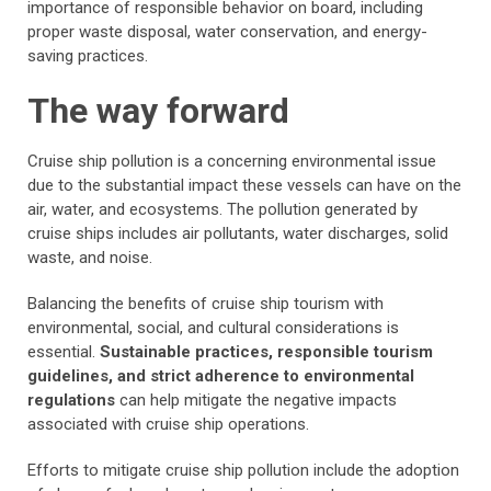
importance of responsible behavior on board, including
proper waste disposal, water conservation, and energy-
saving practices.
The way forward
Cruise ship pollution is a concerning environmental issue
due to the substantial impact these vessels can have on the
air, water, and ecosystems. The pollution generated by
cruise ships includes air pollutants, water discharges, solid
waste, and noise.
Balancing the benefits of cruise ship tourism with
environmental, social, and cultural considerations is
essential.
Sustainable practices, responsible tourism
guidelines, and strict adherence to environmental
regulations
can help mitigate the negative impacts
associated with cruise ship operations.
Efforts to mitigate cruise ship pollution include the adoption