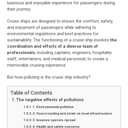
luxurious and enjoyable experience for passengers during
their journey.
Cruise ships are designed to ensure the comfort, safety,
and enjoyment of passengers while adhering to
environmental regulations and best practices for
sustainability. The functioning of a cruise ship involves
the
coordination and efforts of a diverse team of
professionals
, including captains, engineers, hospitality
staff, entertainers, and medical personnel, to create a
memorable cruising experience.
But how polluting is the cruise ship industry?
Table of Contents
The negative effects of pollutions
1. Environmental pollution
2. Overcrowding and strain on local infrastructure
3. Invasive species spread
4. Health and safety concerns