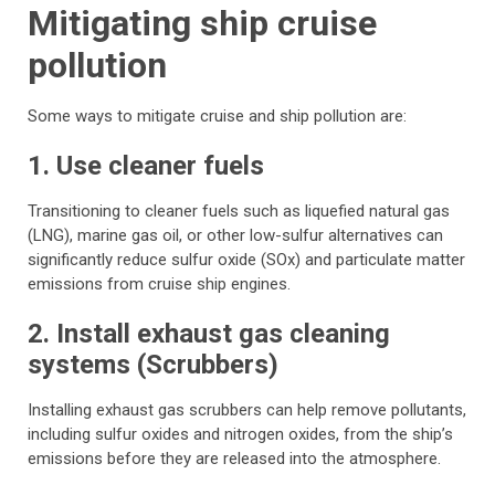
Mitigating ship cruise
pollution
Some ways to mitigate cruise and ship pollution are:
1. Use cleaner fuels
Transitioning to cleaner fuels such as liquefied natural gas
(LNG), marine gas oil, or other low-sulfur alternatives can
significantly reduce sulfur oxide (SOx) and particulate matter
emissions from cruise ship engines.
2. Install exhaust gas cleaning
systems (Scrubbers)
Installing exhaust gas scrubbers can help remove pollutants,
including sulfur oxides and nitrogen oxides, from the ship’s
emissions before they are released into the atmosphere.