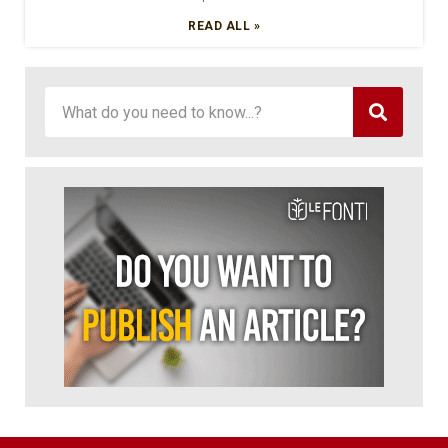
READ ALL »