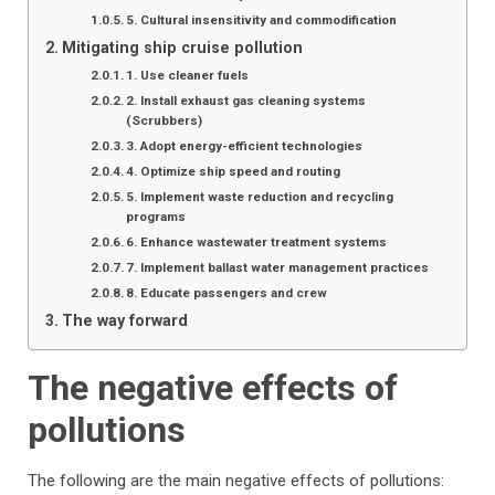
5. Cultural insensitivity and commodification
Mitigating ship cruise pollution
1. Use cleaner fuels
2. Install exhaust gas cleaning systems
(Scrubbers)
3. Adopt energy-efficient technologies
4. Optimize ship speed and routing
5. Implement waste reduction and recycling
programs
6. Enhance wastewater treatment systems
7. Implement ballast water management practices
8. Educate passengers and crew
The way forward
The negative effects of
pollutions
The following are the main negative effects of pollutions: