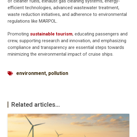
of cleaner fuels, exhaust gas cleaning systems, energy-
efficient technologies, advanced wastewater treatment,
waste reduction initiatives, and adherence to environmental
regulations like MARPOL.
Promoting
sustainable tourism
, educating passengers and
crew, supporting research and innovation, and emphasizing
compliance and transparency are essential steps towards
minimizing the environmental impact of cruise ships.
environment
,
pollution
Related articles...