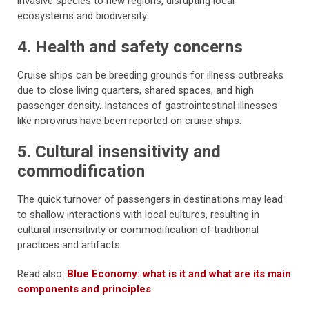
invasive species to new regions, disrupting local
ecosystems and biodiversity.
4. Health and safety concerns
Cruise ships can be breeding grounds for illness outbreaks
due to close living quarters, shared spaces, and high
passenger density. Instances of gastrointestinal illnesses
like norovirus have been reported on cruise ships.
5. Cultural insensitivity and
commodification
The quick turnover of passengers in destinations may lead
to shallow interactions with local cultures, resulting in
cultural insensitivity or commodification of traditional
practices and artifacts.
Read also:
Blue Economy: what is it and what are its main
components and principles