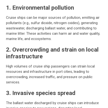
1. Environmental pollution
Cruise ships can be major sources of pollution, emitting air
pollutants (e.g., sulfur dioxide, nitrogen oxides), generating
wastewater, discharging ballast water, and contributing to
marine litter. These activities can harm air and water quality,
marine life, and ecosystems.
2. Overcrowding and strain on local
infrastructure
High volumes of cruise ship passengers can strain local
resources and infrastructure in port cities, leading to
overcrowding, increased traffic, and pressure on public
services.
3. Invasive species spread
The ballast water discharged by cruise ships can introduce