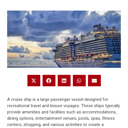
A cruise ship is a large passenger vessel designed for
recreational travel and leisure voyages. These ships typically
provide amenities and facilities such as accommodations,
dining options, entertainment venues, pools, spas, fitness
centers, shopping, and various activities to create a