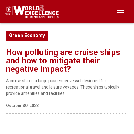
Green Economy
How polluting are cruise ships
and how to mitigate their
negative impact?
A cruise ship is a large passenger vessel designed for
recreational travel and leisure voyages. These ships typically
provide amenities and facilities
October 30, 2023