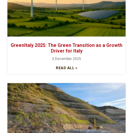
GreenItaly 2025: The Green Transition as a Growth
Driver for Italy
3 December 2025
READ ALL »