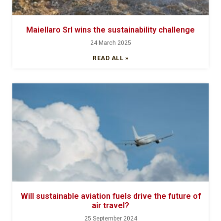
Maiellaro Srl wins the sustainability challenge
24 March 2025
READ ALL »
Will sustainable aviation fuels drive the future of
air travel?
25 September 2024