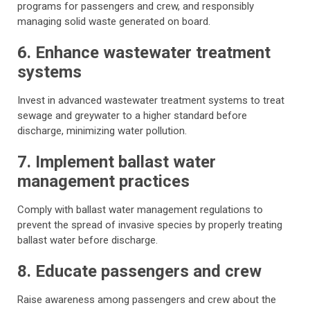
programs for passengers and crew, and responsibly
managing solid waste generated on board.
6. Enhance wastewater treatment
systems
Invest in advanced wastewater treatment systems to treat
sewage and greywater to a higher standard before
discharge, minimizing water pollution.
7. Implement ballast water
management practices
Comply with ballast water management regulations to
prevent the spread of invasive species by properly treating
ballast water before discharge.
8. Educate passengers and crew
Raise awareness among passengers and crew about the