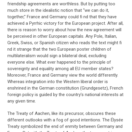
friendship agreements are worthless. But by putting too
much store in the idealistic notion that “we can do it,
together,” France and Germany could fi nd that they have
achieved a Pyrrhic victory for the European project. After all,
there is reason to worry about how the new agreement will
be perceived in other European capitals. Any Pole, Italian,
Greek, Swiss, or Spanish citizen who reads the text might fi
nd it strange that the two European poster children of
multilateralism would sign a bilateral deal, excluding
everyone else. What ever happened to the principle of
sovereignty and equality among all EU member states?
Moreover, France and Germany view the world differently.
Whereas integration into the Western liberal order is
enshrined in the German constitution (Grundgesetz), French
foreign policy is guided by the country’s national interests at
any given time.
The Treaty of Aachen, like its precursor, obscures these
different outlooks with a fog of good intentions. The Élysée
Treaty symbolized the end of enmity between Germany and