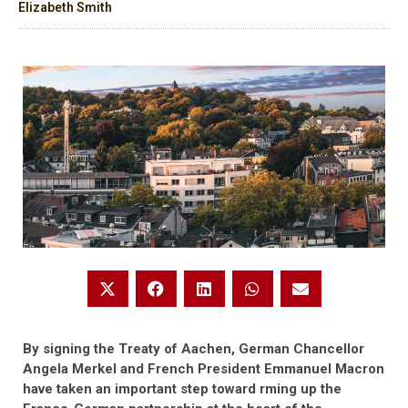
Elizabeth Smith
By signing the Treaty of Aachen, German Chancellor
Angela Merkel and French President Emmanuel Macron
have taken an important step toward rming up the