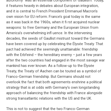
autonomy” was an essential component of Gaullism. Today,
it features heavily in debates about European integration,
and it is central to French President Emmanuel Macron’s
own vision for EU reform. France’s goal today is the same
as it was back in the 1960s, when it fi rst acquired nuclear
weapons: to free Germany and the European Union from
America’s overwhelming infl uence. In the intervening
decades, the seeds of Gaullist mistrust toward the Germans
have been covered up by celebrating the Élysée Treaty. That
pact had achieved the seemingly unattainable: friendship
with the Erbfeind – the hereditary enemy – just a few years
after the two countries had engaged in the most savage war
mankind has ever known. As a follow-up to the Élysée
Treaty, the Treaty of Aachen can be touted as a symbol of
Franco-German friendship. But Germans should not
overlook the fact that both agreements enshrine a political
strategy that is at odds with Germany’s own longstanding
approach of balancing the friendship with France alongside
strong transatlantic relations with the US and the UK.
This is not to suggest that the two Franco-German