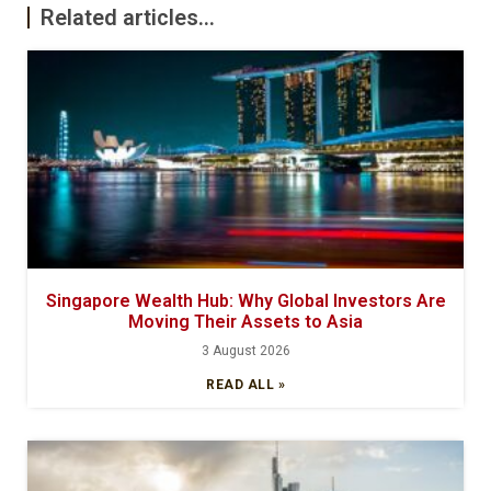
Related articles...
Singapore Wealth Hub: Why Global Investors Are
Moving Their Assets to Asia
3 August 2026
READ ALL »