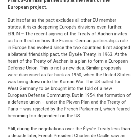
Franco-German partnership at the heart of the
European project
.
But insofar as the pact excludes all other EU member
states, it risks deepening Europe’s divisions even further.
ERLIN – The recent signing of the Treaty of Aachen invites
us to refl ect on how the Franco-German partnership’s role
in Europe has evolved since the two countries fi rst adopted
a bilateral friendship pact, the Élysée Treaty, in 1963. At the
heart of the Treaty of Aachen is a plan to form a European
Defense Union. This is not a new idea. Similar proposals
were discussed as far back as 1950, when the United States
was being drawn into the Korean War. The US called for
West Germany to be brought into the fold of a new
European Defense Community. But in 1954, the formation of
a defense union – under the Pleven Plan and the Treaty of
Paris – was rejected by the French Parliament, which feared
becoming too dependent on the US.
Still, during the negotiations over the Élysée Treaty less than
a decade later, French President Charles de Gaulle saw an