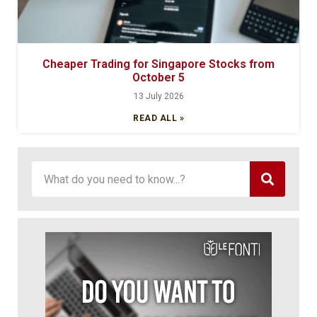
Cheaper Trading for Singapore Stocks from
October 5
13 July 2026
READ ALL »