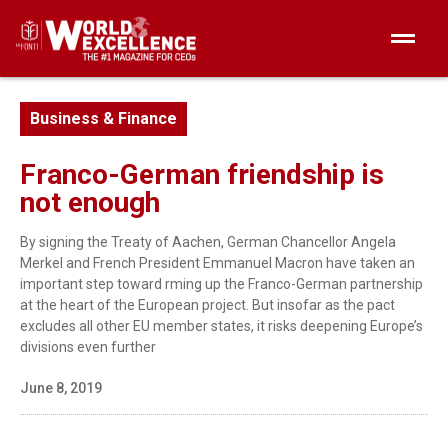
Business & Finance
Franco-German friendship is
not enough
By signing the Treaty of Aachen, German Chancellor Angela
Merkel and French President Emmanuel Macron have taken an
important step toward rming up the Franco-German partnership
at the heart of the European project. But insofar as the pact
excludes all other EU member states, it risks deepening Europe’s
divisions even further
June 8, 2019