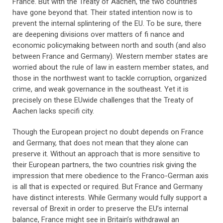
France. But with the Treaty of Aachen, the two countries
have gone beyond that. Their stated intention now is to
prevent the internal splintering of the EU. To be sure, there
are deepening divisions over matters of fi nance and
economic policymaking between north and south (and also
between France and Germany). Western member states are
worried about the rule of law in eastern member states, and
those in the northwest want to tackle corruption, organized
crime, and weak governance in the southeast. Yet it is
precisely on these EUwide challenges that the Treaty of
Aachen lacks specifi city.
Though the European project no doubt depends on France
and Germany, that does not mean that they alone can
preserve it. Without an approach that is more sensitive to
their European partners, the two countries risk giving the
impression that mere obedience to the Franco-German axis
is all that is expected or required. But France and Germany
have distinct interests. While Germany would fully support a
reversal of Brexit in order to preserve the EU’s internal
balance, France might see in Britain’s withdrawal an