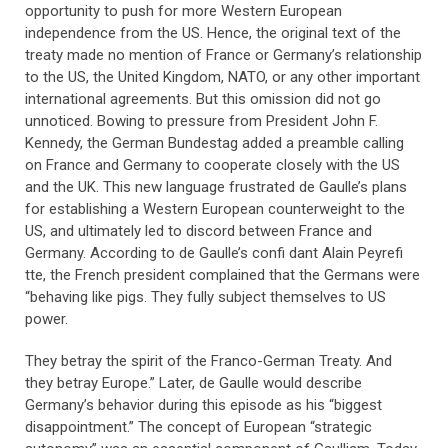
opportunity to push for more Western European
independence from the US. Hence, the original text of the
treaty made no mention of France or Germany’s relationship
to the US, the United Kingdom, NATO, or any other important
international agreements. But this omission did not go
unnoticed. Bowing to pressure from President John F.
Kennedy, the German Bundestag added a preamble calling
on France and Germany to cooperate closely with the US
and the UK. This new language frustrated de Gaulle’s plans
for establishing a Western European counterweight to the
US, and ultimately led to discord between France and
Germany. According to de Gaulle’s confi dant Alain Peyrefi
tte, the French president complained that the Germans were
“behaving like pigs. They fully subject themselves to US
power.
They betray the spirit of the Franco-German Treaty. And
they betray Europe.” Later, de Gaulle would describe
Germany’s behavior during this episode as his “biggest
disappointment.” The concept of European “strategic