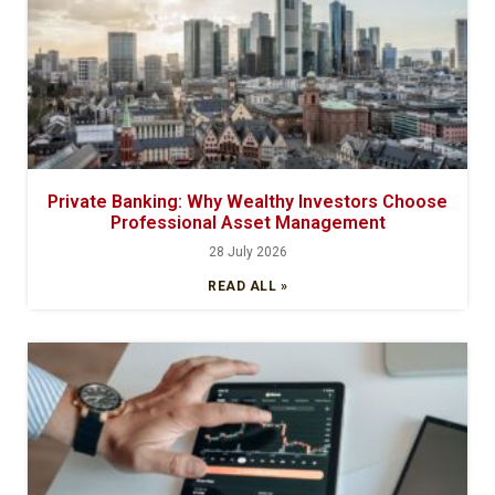
Private Banking: Why Wealthy Investors Choose
Professional Asset Management
28 July 2026
READ ALL »