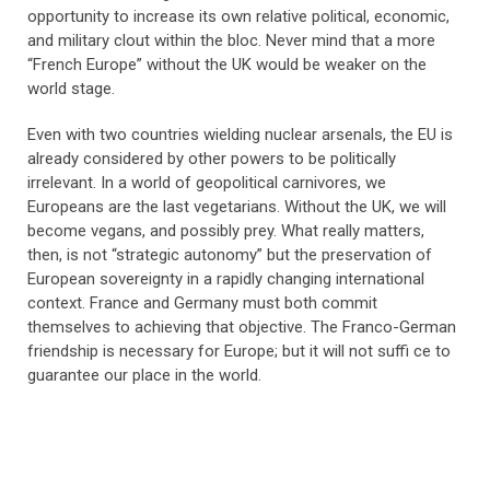
opportunity to increase its own relative political, economic,
and military clout within the bloc. Never mind that a more
“French Europe” without the UK would be weaker on the
world stage.
Even with two countries wielding nuclear arsenals, the EU is
already considered by other powers to be politically
irrelevant. In a world of geopolitical carnivores, we
Europeans are the last vegetarians. Without the UK, we will
become vegans, and possibly prey. What really matters,
then, is not “strategic autonomy” but the preservation of
European sovereignty in a rapidly changing international
context. France and Germany must both commit
themselves to achieving that objective. The Franco-German
friendship is necessary for Europe; but it will not suffi ce to
guarantee our place in the world.