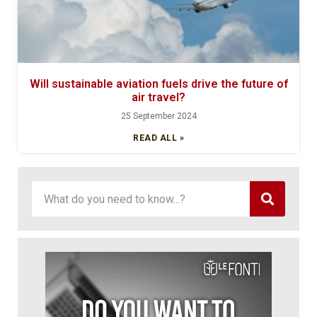
Will sustainable aviation fuels drive the future of
air travel?
25 September 2024
READ ALL »