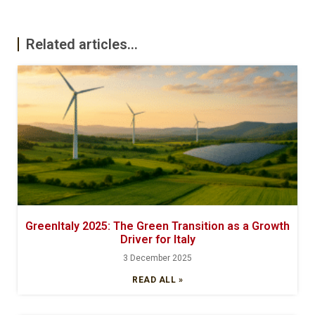
Related articles...
GreenItaly 2025: The Green Transition as a Growth
Driver for Italy
3 December 2025
READ ALL »