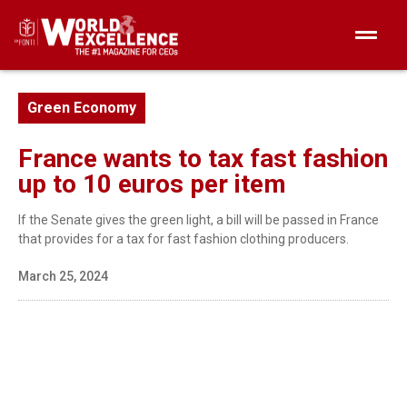
Green Economy
France wants to tax fast fashion
up to 10 euros per item
If the Senate gives the green light, a bill will be passed in France
that provides for a tax for fast fashion clothing producers.
March 25, 2024