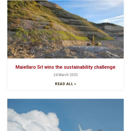
Maiellaro Srl wins the sustainability challenge
24 March 2025
READ ALL »