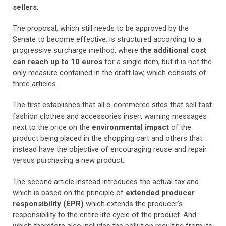
sellers
.
The proposal, which still needs to be approved by the
Senate to become effective, is structured according to a
progressive surcharge method, where
the additional cost
can reach up to 10 euros
for a single item, but it is not the
only measure contained in the draft law, which consists of
three articles.
The first establishes that all e-commerce sites that sell fast
fashion clothes and accessories insert warning messages
next to the price on the
environmental impact
of the
product being placed in the shopping cart and others that
instead have the objective of encouraging reuse and repair
versus purchasing a new product.
The second article instead introduces the actual tax and
which is based on the principle of
extended producer
responsibility (EPR)
which extends the producer’s
responsibility to the entire life cycle of the product. And