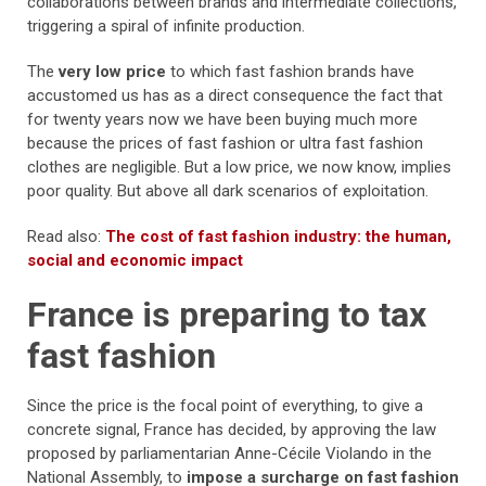
collaborations between brands and intermediate collections,
triggering a spiral of infinite production.
The
very low price
to which fast fashion brands have
accustomed us has as a direct consequence the fact that
for twenty years now we have been buying much more
because the prices of fast fashion or ultra fast fashion
clothes are negligible. But a low price, we now know, implies
poor quality. But above all dark scenarios of exploitation.
Read also:
The cost of fast fashion industry: the human,
social and economic impact
France is preparing to tax
fast fashion
Since the price is the focal point of everything, to give a
concrete signal, France has decided, by approving the law
proposed by parliamentarian Anne-Cécile Violando in the
National Assembly, to
impose a surcharge on fast fashion