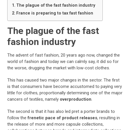
The plague of the fast fashion industry
France is preparing to tax fast fashion
The plague of the fast
fashion industry
The advent of fast fashion, 20 years ago now, changed the
world of fashion and today we can calmly say, it did so for
the worse, drugging the market with low-cost clothes.
This has caused two major changes in the sector. The first
is that consumers have become accustomed to paying very
little for clothes, proportionally determining one of the major
cancers of textiles, namely
overproduction
.
The second is that it has also led pret a porter brands to
follow the
frenetic pace of product releases
, resulting in
the release of more and more capsule collections,