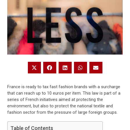
France is ready to tax fast fashion brands with a surcharge
that can reach up to 10 euros per item. This law is part of a
series of French initiatives aimed at protecting the
environment, but also to protect the national textile and
fashion sector from the pressure of large foreign groups.
Table of Contents