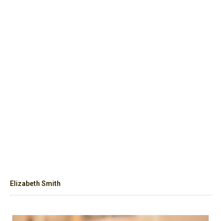
Elizabeth Smith