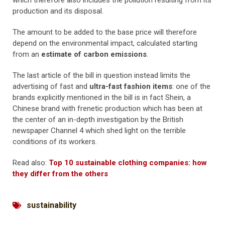
which therefore also includes the pollution resulting from its
production and its disposal.
The amount to be added to the base price will therefore
depend on the environmental impact, calculated starting
from an
estimate of carbon emissions
.
The last article of the bill in question instead limits the
advertising of fast and
ultra-fast fashion items
: one of the
brands explicitly mentioned in the bill is in fact Shein, a
Chinese brand with frenetic production which has been at
the center of an in-depth investigation by the British
newspaper Channel 4 which shed light on the terrible
conditions of its workers.
Read also:
Top 10 sustainable clothing companies: how
they differ from the others
sustainability