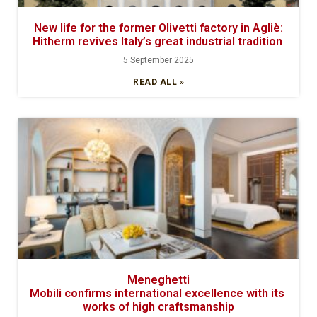
New life for the former Olivetti factory in Agliè:
Hitherm revives Italy’s great industrial tradition
5 September 2025
READ ALL »
Meneghetti
Mobili confirms international excellence with its
works of high craftsmanship