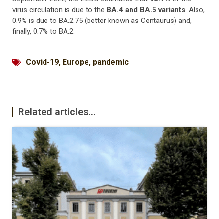
virus circulation is due to the
BA.4 and BA.5 variants
. Also,
0.9% is due to BA.2.75 (better known as Centaurus) and,
finally, 0.7% to BA.2.
Covid-19
,
Europe
,
pandemic
Related articles...