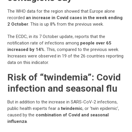
The WHO data for the region showed that Europe alone
recorded
an increase in Covid cases in the week ending
2 October
. This is up 8% from the previous week.
The ECDC, in its 7 October update, reports that the
notification rate of infections among
people over 65
increased by 14%.
This,
compared to the previous week.
Increases were observed in 19 of the 26 countries reporting
data on this indicator.
Risk of “twindemia”: Covid
infection and seasonal flu
But in addition to the increase in SARS-CoV-2 infections,
public health experts fear a
twindemic
, or ‘twin epidemic’,
caused by the
combination of Covid and seasonal
influenza
.