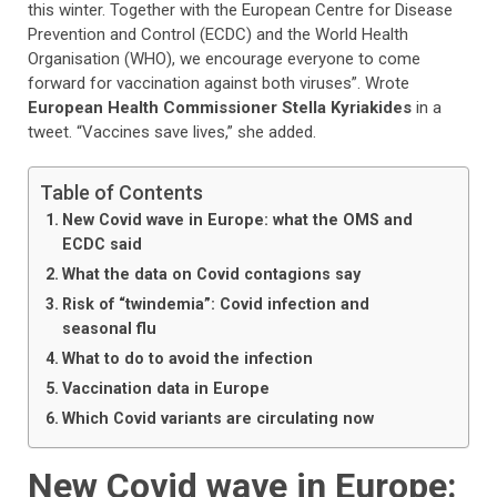
this winter. Together with the European Centre for Disease
Prevention and Control (ECDC) and the World Health
Organisation (WHO), we encourage everyone to come
forward for vaccination against both viruses”. Wrote
European Health Commissioner Stella Kyriakides
in a
tweet. “Vaccines save lives,” she added.
Table of Contents
New Covid wave in Europe: what the OMS and
ECDC said
What the data on Covid contagions say
Risk of “twindemia”: Covid infection and
seasonal flu
What to do to avoid the infection
Vaccination data in Europe
Which Covid variants are circulating now
New Covid wave in Europe: