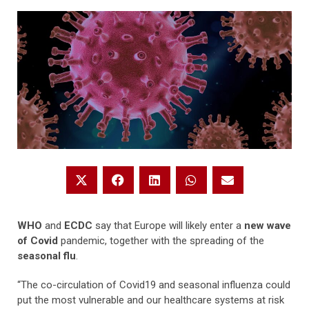
WHO
and
ECDC
say that Europe will likely enter a
new wave
of Covid
pandemic, together with the spreading of the
seasonal flu
.
“The co-circulation of Covid19 and seasonal influenza could
put the most vulnerable and our healthcare systems at risk