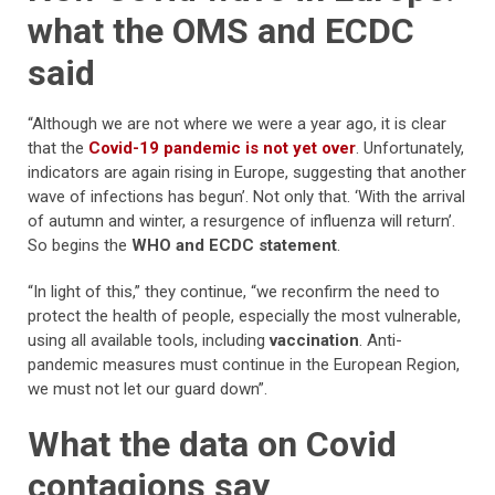
what the OMS and ECDC
said
“Although we are not where we were a year ago, it is clear
that the
Covid-19 pandemic is not yet over
. Unfortunately,
indicators are again rising in Europe, suggesting that another
wave of infections has begun’. Not only that. ‘With the arrival
of autumn and winter, a resurgence of influenza will return’.
So begins the
WHO and ECDC statement
.
“In light of this,” they continue, “we reconfirm the need to
protect the health of people, especially the most vulnerable,
using all available tools, including
vaccination
. Anti-
pandemic measures must continue in the European Region,
we must not let our guard down”.
What the data on Covid
contagions say