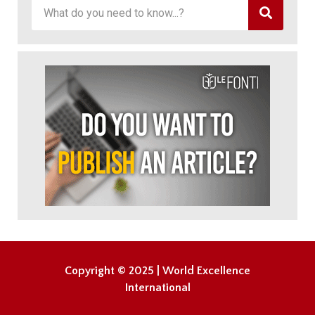
Copyright © 2025 | World Excellence
International