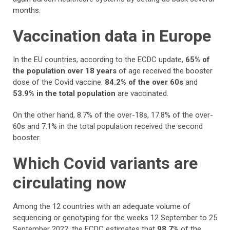
months.
Vaccination data in Europe
In the EU countries, according to the ECDC update,
65% of
the population over 18 years
of age received the booster
dose of the Covid vaccine.
84.2% of the over 60s
and
53.9% in the total population
are vaccinated.
On the other hand, 8.7% of the over-18s, 17.8% of the over-
60s and 7.1% in the total population received the second
booster.
Which Covid variants are
circulating now
Among the 12 countries with an adequate volume of
sequencing or genotyping for the weeks 12 September to 25
September 2022, the ECDC estimates that
98.7%
of the