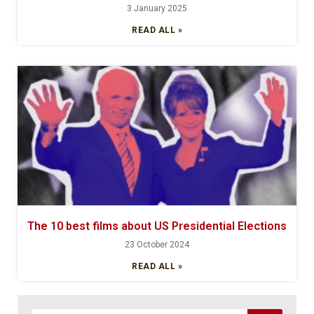
3 January 2025
READ ALL »
The 10 best films about US Presidential Elections
23 October 2024
READ ALL »