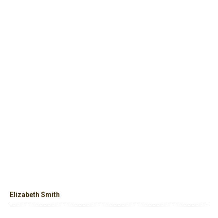
Elizabeth Smith