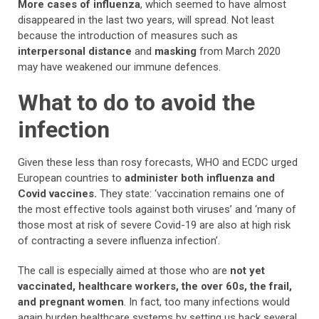
More cases of influenza
, which seemed to have almost
disappeared in the last two years, will spread. Not least
because the introduction of measures such as
interpersonal distance
and
masking
from March 2020
may have weakened our immune defences.
What to do to avoid the
infection
Given these less than rosy forecasts, WHO and ECDC urged
European countries to
administer both influenza and
Covid vaccines.
They state: ‘vaccination remains one of
the most effective tools against both viruses’ and ‘many of
those most at risk of severe Covid-19 are also at high risk
of contracting a severe influenza infection’.
The call is especially aimed at those who are
not yet
vaccinated, healthcare workers, the over 60s, the frail,
and pregnant women
. In fact, too many infections would
again burden healthcare systems by setting us back several