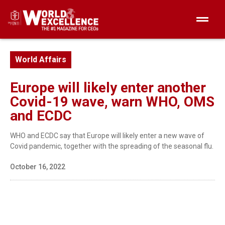
World Affairs
Europe will likely enter another
Covid-19 wave, warn WHO, OMS
and ECDC
WHO and ECDC say that Europe will likely enter a new wave of
Covid pandemic, together with the spreading of the seasonal flu.
October 16, 2022