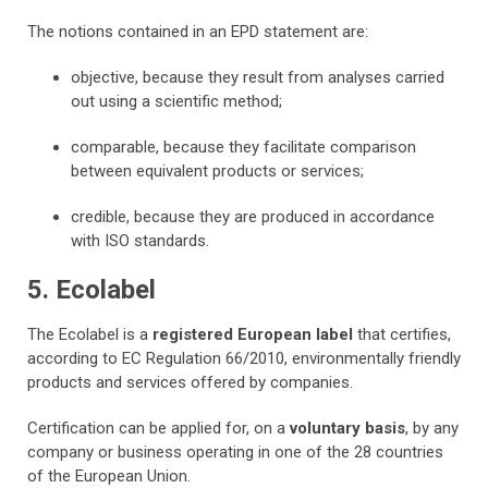
The notions contained in an EPD statement are:
objective, because they result from analyses carried
out using a scientific method;
comparable, because they facilitate comparison
between equivalent products or services;
credible, because they are produced in accordance
with ISO standards.
5. Ecolabel
The Ecolabel is a
registered European label
that certifies,
according to EC Regulation 66/2010, environmentally friendly
products and services offered by companies.
Certification can be applied for, on a
voluntary basis
, by any
company or business operating in one of the 28 countries
of the European Union.