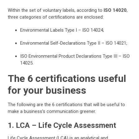
Within the set of voluntary labels, according to
ISO 14020
,
three categories of certifications are enclosed:
Environmental Labels Type I – ISO 14024;
Environmental Self-Declarations Type II – ISO 14021;
ISO Environmental Product Declarations Type III – ISO
14025.
The 6 certifications useful
for your business
The following are the 6 certifications that will be useful to
make a business’s communication greener.
1. LCA – Life Cycle Assessment
Life Cycle Assessment (LCA) is an analytical and