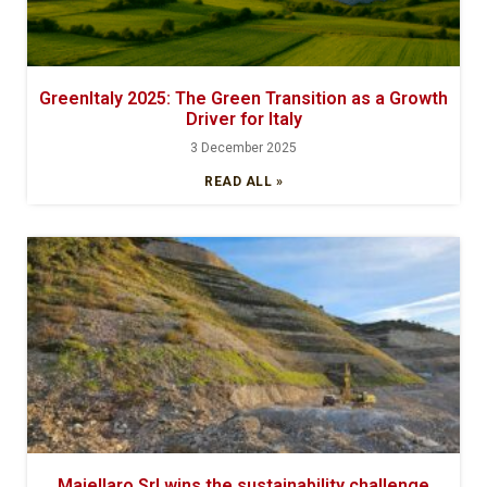
GreenItaly 2025: The Green Transition as a Growth
Driver for Italy
3 December 2025
READ ALL »
Maiellaro Srl wins the sustainability challenge