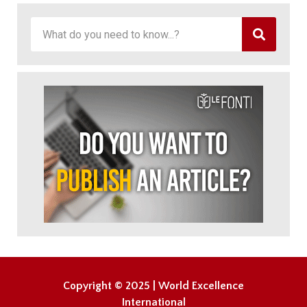
Copyright © 2025 | World Excellence
International