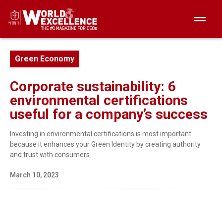
Green Economy
Corporate sustainability: 6
environmental certifications
useful for a company’s success
Investing in environmental certifications is most important
because it enhances your Green Identity by creating authority
and trust with consumers
March 10, 2023