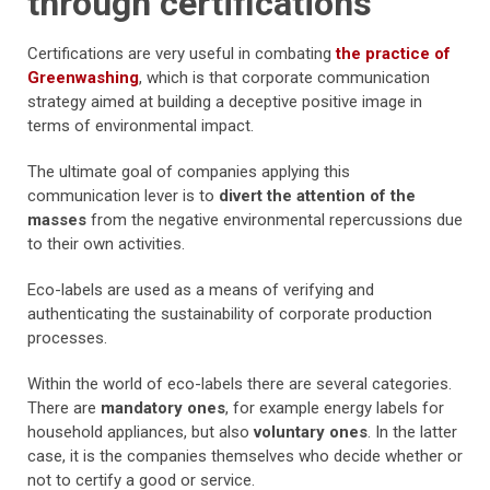
through certifications
Certifications are very useful in combating
the practice of
Greenwashing
, which is that corporate communication
strategy aimed at building a deceptive positive image in
terms of environmental impact.
The ultimate goal of companies applying this
communication lever is to
divert the attention of the
masses
from the negative environmental repercussions due
to their own activities.
Eco-labels are used as a means of verifying and
authenticating the sustainability of corporate production
processes.
Within the world of eco-labels there are several categories.
There are
mandatory ones
, for example energy labels for
household appliances, but also
voluntary ones
. In the latter
case, it is the companies themselves who decide whether or
not to certify a good or service.