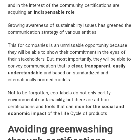
and in the interest of the community, certifications are
acquiring an
indispensable role
.
Growing awareness of sustainability issues has greened the
communication strategy of various entities.
This for companies is an unmissable opportunity because
they will be able to show their commitment in the eyes of
their stakeholders. But, most importantly, they will be able to
convey communication that is
clear, transparent, easily
understandable
and based on standardized and
internationally normed models.
Not to be forgotten, eco-labels do not only certify
environmental sustainability, but there are ad-hoc
certifications and tools that can
monitor the social and
economic impact
of the Life Cycle of products.
Avoiding greenwashing