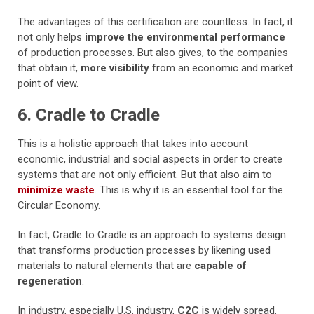
The advantages of this certification are countless. In fact, it
not only helps
improve the environmental performance
of production processes. But also gives, to the companies
that obtain it,
more visibility
from an economic and market
point of view.
6. Cradle to Cradle
This is a holistic approach that takes into account
economic, industrial and social aspects in order to create
systems that are not only efficient. But that also aim to
minimize waste
. This is why it is an essential tool for the
Circular Economy.
In fact, Cradle to Cradle is an approach to systems design
that transforms production processes by likening used
materials to natural elements that are
capable of
regeneration
.
In industry, especially U.S. industry,
C2C
is widely spread.