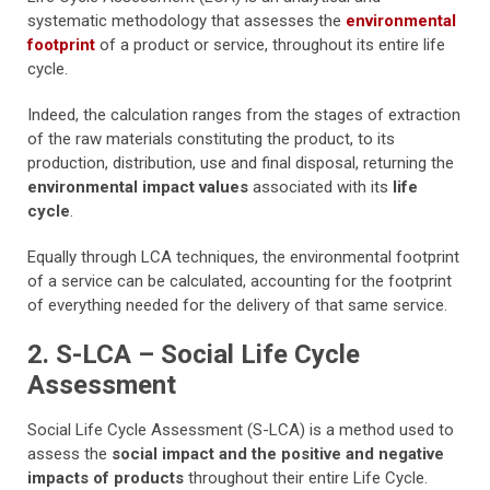
systematic methodology that assesses the
environmental
footprint
of a product or service, throughout its entire life
cycle.
Indeed, the calculation ranges from the stages of extraction
of the raw materials constituting the product, to its
production, distribution, use and final disposal, returning the
environmental impact values
associated with its
life
cycle
.
Equally through LCA techniques, the environmental footprint
of a service can be calculated, accounting for the footprint
of everything needed for the delivery of that same service.
2. S-LCA – Social Life Cycle
Assessment
Social Life Cycle Assessment (S-LCA) is a method used to
assess the
social impact and the positive and negative
impacts of products
throughout their entire Life Cycle.