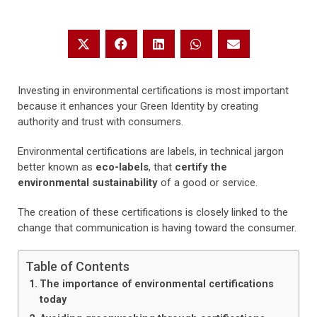
Investing in environmental certifications is most important
because it enhances your Green Identity by creating
authority and trust with consumers.
Environmental certifications are labels, in technical jargon
better known as
eco-labels
, that
certify the
environmental sustainability
of a good or service.
The creation of these certifications is closely linked to the
change that communication is having toward the consumer.
Table of Contents
The importance of environmental certifications
today