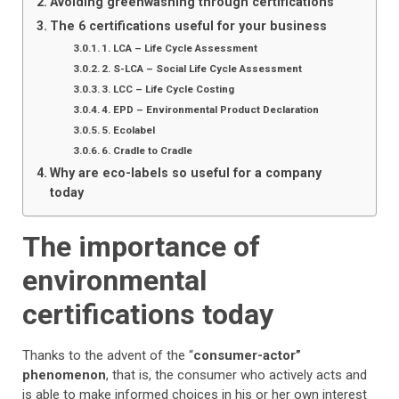
Avoiding greenwashing through certifications
The 6 certifications useful for your business
1. LCA – Life Cycle Assessment
2. S-LCA – Social Life Cycle Assessment
3. LCC – Life Cycle Costing
4. EPD – Environmental Product Declaration
5. Ecolabel
6. Cradle to Cradle
Why are eco-labels so useful for a company
today
The importance of
environmental
certifications today
Thanks to the advent of the “
consumer-actor”
phenomenon
, that is, the consumer who actively acts and
is able to make informed choices in his or her own interest