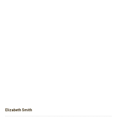
Elizabeth Smith