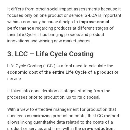
It differs from other social impact assessments because it
focuses only on one product or service. S-LCA is important
within a company because it helps to
improve social
performance
regarding products at different stages of
their Life Cycle. Thus bringing process and product
innovations and winning new market shares.
3. LCC – Life Cycle Costing
Life Cycle Costing (LCC ) is a tool used to calculate the
e
conomic cost of the entire Life Cycle of a product
or
service.
It takes into consideration all stages starting from the
processes prior to production, up to its disposal.
With a view to effective management for production that
succeeds in minimizing production costs, the LCC method
allows linking quantitative data related to the costs of a
product or service, and time, within the
pre-production,