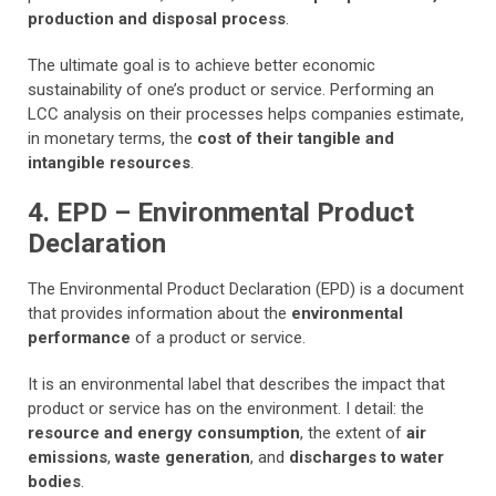
production and disposal process
.
The ultimate goal is to achieve better economic
sustainability of one’s product or service. Performing an
LCC analysis on their processes helps companies estimate,
in monetary terms, the
cost of their tangible and
intangible resources
.
4. EPD – Environmental Product
Declaration
The Environmental Product Declaration (EPD) is a document
that provides information about the
environmental
performance
of a product or service.
It is an environmental label that describes the impact that
product or service has on the environment. I detail: the
resource and energy consumption
, the extent of
air
emissions
,
waste generation
, and
discharges to water
bodies
.