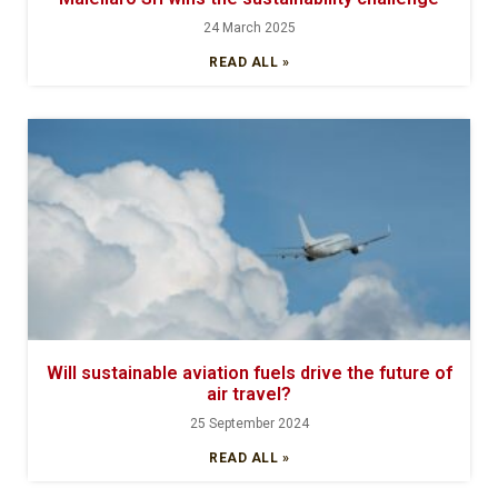
24 March 2025
READ ALL »
Will sustainable aviation fuels drive the future of
air travel?
25 September 2024
READ ALL »