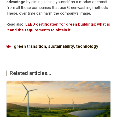
advantage
by distinguishing yourself as a modus operandi
from all those companies that use Greenwashing methods.
These, over time can harm the company’s image.
Read also:
LEED certification for green buildings: what is
it and the requirements to obtain it
green transition
,
sustainability
,
technology
Related articles...