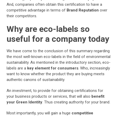
And, companies often obtain this certification to have a
competitive advantage in terms of
Brand Reputation
over
their competitors.
Why are eco-labels so
useful for a company today
We have come to the conclusion of this summary regarding
the most well-known eco-labels in the field of environmental
sustainability. As mentioned in the introductory section, eco-
labels are a
key element for consumers
. Who, increasingly
want to know whether the product they are buying meets
authentic canons of sustainability.
An investment, to provide for obtaining certifications for
your business products or services, that will also
benefit
your Green Identity
. Thus creating authority for your brand.
Most importantly, you will gain a huge
competitive