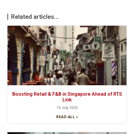
Related articles...
Boosting Retail & F&B in Singapore Ahead of RTS
Link
16 July 2026
READ ALL »