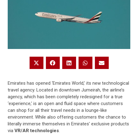
Emirates has opened ‘Emirates World,’ its new technological
travel agency. Located in downtown Jumeirah, the airline’s
agency, which has been completely redesigned for a true
‘experience,’ is an open and fluid space where customers
can shop for all their travel needs in a lounge-like
environment. While also offering customers the chance to
literally immerse themselves in Emirates’ exclusive products
via
VR/AR technologies
.