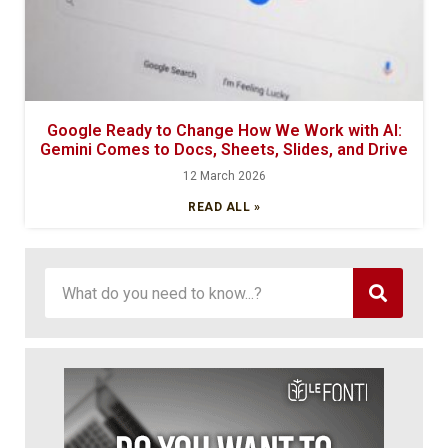
Google Ready to Change How We Work with AI:
Gemini Comes to Docs, Sheets, Slides, and Drive
12 March 2026
READ ALL »