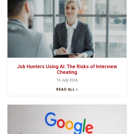
Job Hunters Using AI: The Risks of Interview
Cheating
16 July 2026
READ ALL »