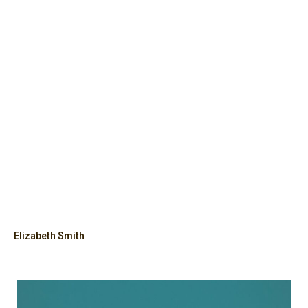
Elizabeth Smith