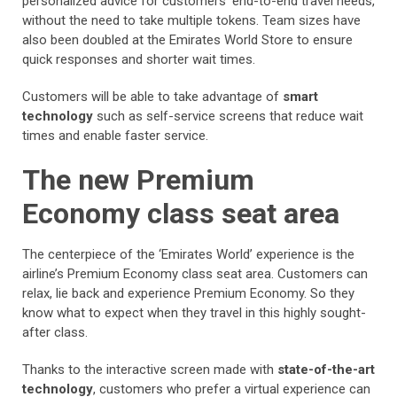
personalized advice for customers’ end-to-end travel needs,
without the need to take multiple tokens. Team sizes have
also been doubled at the Emirates World Store to ensure
quick responses and shorter wait times.
Customers will be able to take advantage of
smart
technology
such as self-service screens that reduce wait
times and enable faster service.
The new Premium
Economy class seat area
The centerpiece of the ‘Emirates World’ experience is the
airline’s Premium Economy class seat area. Customers can
relax, lie back and experience Premium Economy. So they
know what to expect when they travel in this highly sought-
after class.
Thanks to the interactive screen made with
state-of-the-art
technology
, customers who prefer a virtual experience can