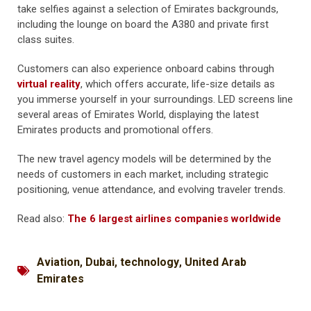
take selfies against a selection of Emirates backgrounds,
including the lounge on board the A380 and private first
class suites.
Customers can also experience onboard cabins through
virtual reality
, which offers accurate, life-size details as
you immerse yourself in your surroundings. LED screens line
several areas of Emirates World, displaying the latest
Emirates products and promotional offers.
The new travel agency models will be determined by the
needs of customers in each market, including strategic
positioning, venue attendance, and evolving traveler trends.
Read also:
The 6 largest airlines companies worldwide
Aviation
,
Dubai
,
technology
,
United Arab
Emirates