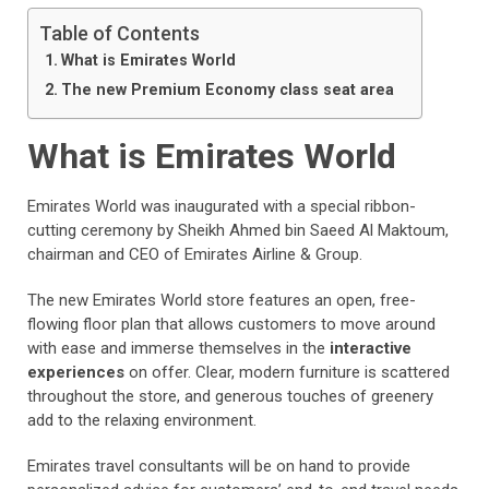
Table of Contents
What is Emirates World
The new Premium Economy class seat area
What is Emirates World
Emirates World was inaugurated with a special ribbon-
cutting ceremony by Sheikh Ahmed bin Saeed Al Maktoum,
chairman and CEO of Emirates Airline & Group.
The new Emirates World store features an open, free-
flowing floor plan that allows customers to move around
with ease and immerse themselves in the
interactive
experiences
on offer. Clear, modern furniture is scattered
throughout the store, and generous touches of greenery
add to the relaxing environment.
Emirates travel consultants will be on hand to provide