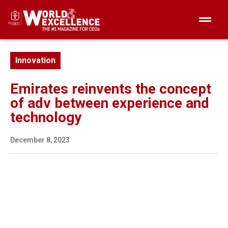
Innovation
Emirates reinvents the concept
of adv between experience and
technology
December 8, 2023