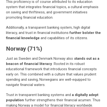
This proficiency is of course attributed to its education
system that integrates financial topics, a cultural emphasis
on saving and thriftiness, and government initiatives
promoting financial education.
Additionally, a transparent banking system, high digital
literacy, and trust in financial institutions
further bolster the
financial knowledge
and capabilities of its citizens.
Norway (71%)
Just as Sweden and Denmark Norway also
stands out as a
beacon of financial literacy
. Rooted in its robust
educational framework that introduces financial concepts
early on. This combined with a culture that values prudent
spending and saving, Norwegians are well-equipped to
navigate financial waters.
Trust in transparent banking systems and
a digitally adept
population
further strengthens their financial acumen. Thus
making Norway a model for financial literacy worldwide.