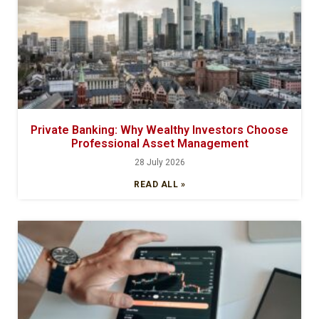
Private Banking: Why Wealthy Investors Choose
Professional Asset Management
28 July 2026
READ ALL »