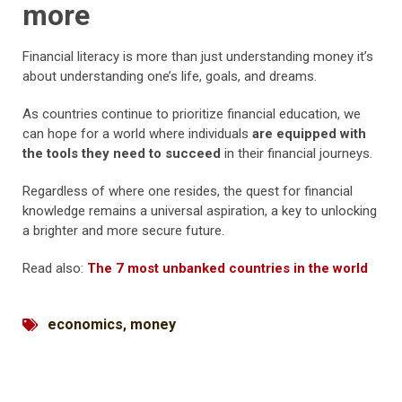
more
Financial literacy is more than just understanding money it’s
about understanding one’s life, goals, and dreams.
As countries continue to prioritize financial education, we
can hope for a world where individuals
are equipped with
the tools they need to succeed
in their financial journeys.
Regardless of where one resides, the quest for financial
knowledge remains a universal aspiration, a key to unlocking
a brighter and more secure future.
Read also:
The 7 most unbanked countries in the world
economics
,
money