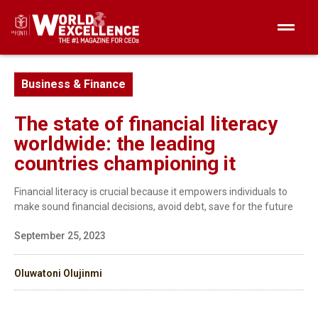
Business & Finance
The state of financial literacy
worldwide: the leading
countries championing it
Financial literacy is crucial because it empowers individuals to
make sound financial decisions, avoid debt, save for the future
September 25, 2023
Oluwatoni Olujinmi