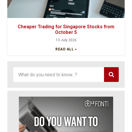
Cheaper Trading for Singapore Stocks from
October 5
13 July 2026
READ ALL »