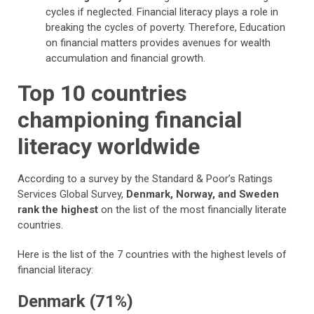
cycles if neglected. Financial literacy plays a role in
breaking the cycles of poverty. Therefore, Education
on financial matters provides avenues for wealth
accumulation and financial growth.
Top 10 countries
championing financial
literacy worldwide
According to a survey by the Standard & Poor’s Ratings
Services Global Survey,
Denmark, Norway, and Sweden
rank the highest
on the list of the most financially literate
countries.
Here is the list of the 7 countries with the highest levels of
financial literacy:
Denmark (71%)