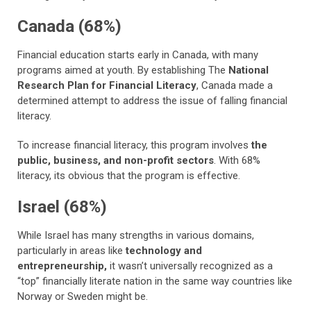
Canada (68%)
Financial education starts early in Canada, with many
programs aimed at youth. By establishing The
National
Research Plan for Financial Literacy
, Canada made a
determined attempt to address the issue of falling financial
literacy.
To increase financial literacy, this program involves
the
public, business, and non-profit sectors
. With 68%
literacy, its obvious that the program is effective.
Israel (68%)
While Israel has many strengths in various domains,
particularly in areas like
technology and
entrepreneurship,
it wasn’t universally recognized as a
“top” financially literate nation in the same way countries like
Norway or Sweden might be.