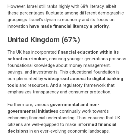
However, Israel still ranks highly with 68% literacy, albeit
these percentages fluctuate among different demographic
groupings. Israel’s dynamic economy and its focus on
innovation
have made financial literacy a priority.
United Kingdom (67%)
The UK has incorporated
financial education within its
school curriculum,
ensuring younger generations possess
foundational knowledge about money management,
savings, and investments. This educational foundation is
complemented by
widespread access to digital banking
tools
and resources. And a regulatory framework that
emphasizes transparency and consumer protection.
Furthermore, various
governmental and non-
governmental initiatives
continually work towards
enhancing financial understanding. Thus ensuring that UK
citizens are well-equipped to make
informed financial
decisions
in an ever-evolving economic landscape.