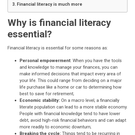
Financial literacy is much more
Why is financial literacy
essential?
Financial literacy is essential for some reasons as:
Personal empowerment
: When you have the tools
and knowledge to manage your finances, you can
make informed decisions that impact every area of
your life. This could range from deciding on a major
life purchase like a home or car to determining how
best to save for retirement;
Economic stability:
On a macro level, a financially
literate population can lead to a more stable economy.
People with financial knowledge tend to have lower
debt, avoid high-risk financial behaviors and can adapt
more readily to economic downturn;
Breaking the cycle:
Things tend to be recurring in