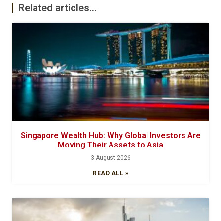
Related articles...
Singapore Wealth Hub: Why Global Investors Are
Moving Their Assets to Asia
3 August 2026
READ ALL »