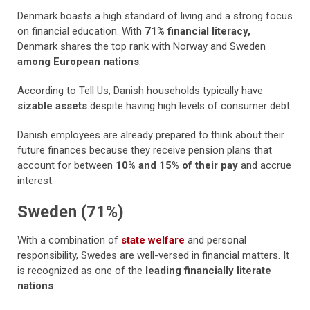
Denmark boasts a high standard of living and a strong focus
on financial education. With
71% financial literacy,
Denmark shares the top rank with Norway and Sweden
among European nations
.
According to Tell Us, Danish households typically have
sizable assets
despite having high levels of consumer debt.
Danish employees are already prepared to think about their
future finances because they receive pension plans that
account for between
10% and 15% of their pay
and accrue
interest.
Sweden (71%)
With a combination of
state welfare
and personal
responsibility, Swedes are well-versed in financial matters. It
is recognized as one of the
leading financially literate
nations
.