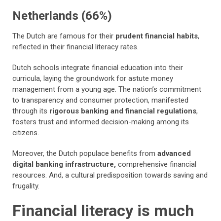
Netherlands (66%)
The Dutch are famous for their
prudent financial habits
,
reflected in their financial literacy rates.
Dutch schools integrate financial education into their
curricula, laying the groundwork for astute money
management from a young age. The nation’s commitment
to transparency and consumer protection, manifested
through its
rigorous banking and financial regulations
,
fosters trust and informed decision-making among its
citizens.
Moreover, the Dutch populace benefits from
advanced
digital banking infrastructure,
comprehensive financial
resources. And, a cultural predisposition towards saving and
frugality.
Financial literacy is much