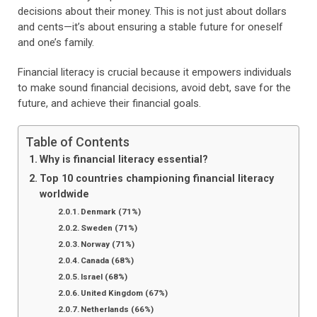
decisions about their money. This is not just about dollars
and cents—it’s about ensuring a stable future for oneself
and one’s family.
Financial literacy is crucial because it empowers individuals
to make sound financial decisions, avoid debt, save for the
future, and achieve their financial goals.
Table of Contents
Why is financial literacy essential?
Top 10 countries championing financial literacy
worldwide
Denmark (71%)
Sweden (71%)
Norway (71%)
Canada (68%)
Israel (68%)
United Kingdom (67%)
Netherlands (66%)