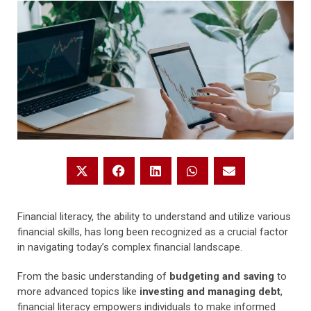
Financial literacy, the ability to understand and utilize various
financial skills, has long been recognized as a crucial factor
in navigating today’s complex financial landscape.
From the basic understanding of
budgeting and saving
to
more advanced topics like
investing and managing debt
,
financial literacy empowers individuals to make informed