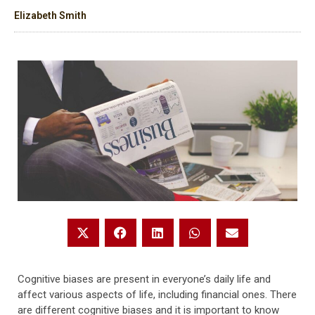
Elizabeth Smith
Cognitive biases are present in everyone’s daily life and
affect various aspects of life, including financial ones. There
are different cognitive biases and it is important to know