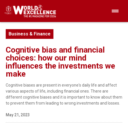
Business & Finance
Cognitive bias and financial
choices: how our mind
influences the investments we
make
Cognitive biases are present in everyone's daily life and affect
various aspects of life, including financial ones. There are
different cognitive biases and it is important to know about them
to prevent them from leading to wrong investments and losses.
May 21, 2023