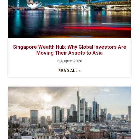
Singapore Wealth Hub: Why Global Investors Are
Moving Their Assets to Asia
3 August 2026
READ ALL »