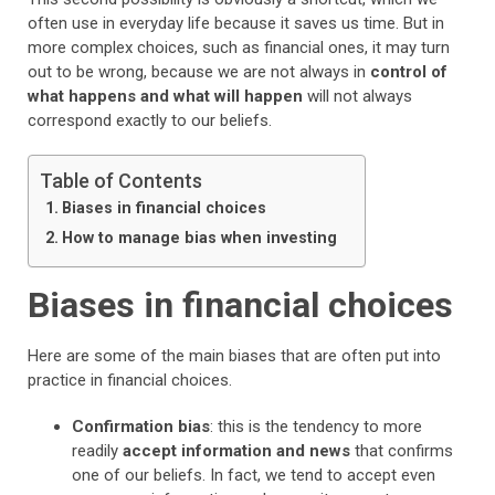
often use in everyday life because it saves us time. But in
more complex choices, such as financial ones, it may turn
out to be wrong, because we are not always in
control of
what happens and what will happen
will not always
correspond exactly to our beliefs.
Table of Contents
Biases in financial choices
How to manage bias when investing
Biases in financial choices
Here are some of the main biases that are often put into
practice in financial choices.
Confirmation bias
: this is the tendency to more
readily
accept information and news
that confirms
one of our beliefs. In fact, we tend to accept even