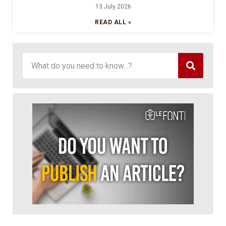
13 July 2026
READ ALL »