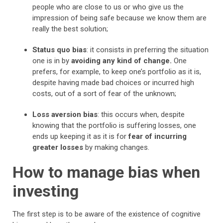
people who are close to us or who give us the
impression of being safe because we know them are
really the best solution;
Status quo bias
: it consists in preferring the situation
one is in by
avoiding any kind of change.
One
prefers, for example, to keep one’s portfolio as it is,
despite having made bad choices or incurred high
costs, out of a sort of fear of the unknown;
Loss aversion bias
: this occurs when, despite
knowing that the portfolio is suffering losses, one
ends up keeping it as it is for
fear of incurring
greater losses
by making changes.
How to manage bias when
investing
The first step is to be aware of the existence of cognitive