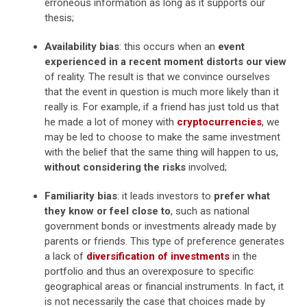
erroneous information as long as it supports our
thesis;
Availability bias
: this occurs when an
event
experienced in a recent moment distorts our view
of reality. The result is that we convince ourselves
that the event in question is much more likely than it
really is. For example, if a friend has just told us that
he made a lot of money with
cryptocurrencies
, we
may be led to choose to make the same investment
with the belief that the same thing will happen to us,
without considering the risks
involved;
Familiarity bias
: it leads investors to
prefer what
they know or feel close to
, such as national
government bonds or investments already made by
parents or friends. This type of preference generates
a lack of
diversification of investments
in the
portfolio and thus an overexposure to specific
geographical areas or financial instruments. In fact, it
is not necessarily the case that choices made by