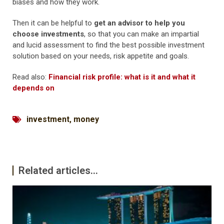
biases and how they work.
Then it can be helpful to
get an advisor to help you
choose investments
, so that you can make an impartial
and lucid assessment to find the best possible investment
solution based on your needs, risk appetite and goals.
Read also:
Financial risk profile: what is it and what it
depends on
investment
,
money
Related articles...