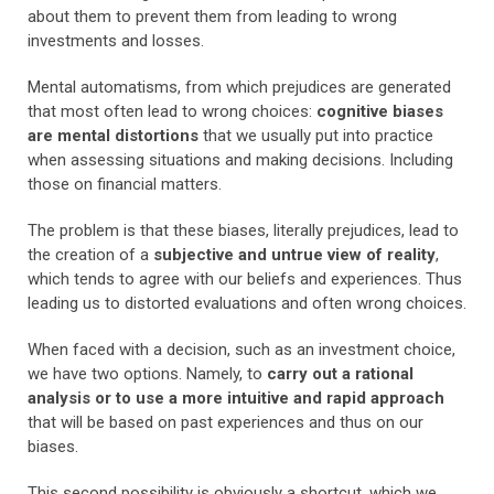
about them to prevent them from leading to wrong
investments and losses.
Mental automatisms, from which prejudices are generated
that most often lead to wrong choices:
cognitive biases
are mental distortions
that we usually put into practice
when assessing situations and making decisions. Including
those on financial matters.
The problem is that these biases, literally prejudices, lead to
the creation of a
subjective and untrue view of reality
,
which tends to agree with our beliefs and experiences. Thus
leading us to distorted evaluations and often wrong choices.
When faced with a decision, such as an investment choice,
we have two options. Namely, to
carry out a rational
analysis or to use a more intuitive and rapid approach
that will be based on past experiences and thus on our
biases.
This second possibility is obviously a shortcut, which we