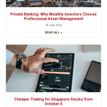
Private Banking: Why Wealthy Investors Choose
Professional Asset Management
28 July 2026
READ ALL »
Cheaper Trading for Singapore Stocks from
October 5