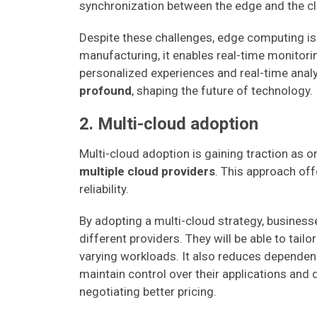
synchronization between the edge and the c
Despite these challenges, edge computing i
manufacturing, it enables real-time monitorin
personalized experiences and real-time anal
profound
, shaping the future of technology.
2. Multi-cloud adoption
Multi-cloud adoption is gaining traction as 
multiple cloud providers
. This approach off
reliability.
By adopting a multi-cloud strategy, busines
different providers. They will be able to tail
varying workloads. It also reduces dependenc
maintain control over their applications and 
negotiating better pricing.