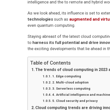
intelligence and the to remote and hybrid wor
As we look ahead, its influence is set to ext
technologies
such as
augmented and virtua
even quantum computing.
Staying abreast of the latest cloud computin
to
harness its full potential and drive inno
the exciting developments that lie ahead in 
Table of Contents
The trends of cloud computing in 2023
1. Edge computing
2. Multi-cloud adoption
3. Serverless computing
4. Artificial intelligence and machine
5. Cloud security and privacy
Cloud computing trends are driving inn