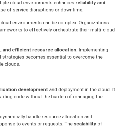
ltiple cloud environments enhances
reliability and
case of service disruptions or downtime.
 cloud environments can be complex. Organizations
eworks to effectively orchestrate their multi-cloud
, and efficient resource allocation
. Implementing
strategies becomes essential to overcome the
le clouds.
plication development
and deployment in the cloud. It
riting code without the burden of managing the
 dynamically handle resource allocation and
sponse to events or requests. The
scalability
of