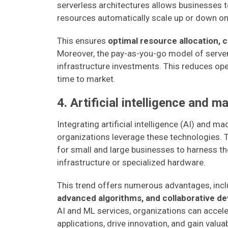
serverless architectures allows businesses t
resources automatically scale up or down o
This ensures
optimal resource allocation, 
Moreover, the pay-as-you-go model of server
infrastructure investments. This reduces ope
time to market.
4. Artificial intelligence and m
Integrating artificial intelligence (AI) and m
organizations leverage these technologies. 
for small and large businesses to harness t
infrastructure or specialized hardware.
This trend offers numerous advantages, inc
advanced algorithms, and collaborative 
AI and ML services, organizations can accel
applications, drive innovation, and gain valua