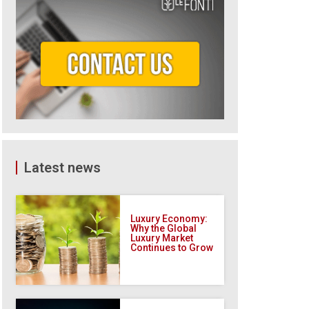
Latest news
Luxury Economy:
Why the Global
Luxury Market
Continues to Grow