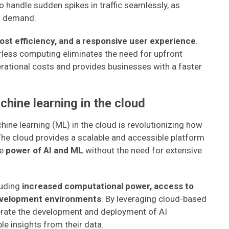
o handle sudden spikes in traffic seamlessly, as
n demand.
cost efficiency, and a responsive user experience
.
less computing eliminates the need for upfront
rational costs and provides businesses with a faster
achine learning in the cloud
achine learning (ML) in the cloud is revolutionizing how
The cloud provides a scalable and accessible platform
he
power of AI and ML
without the need for extensive
luding
increased computational power, access to
development environments
. By leveraging cloud-based
erate the development and deployment of AI
ble insights from their data.