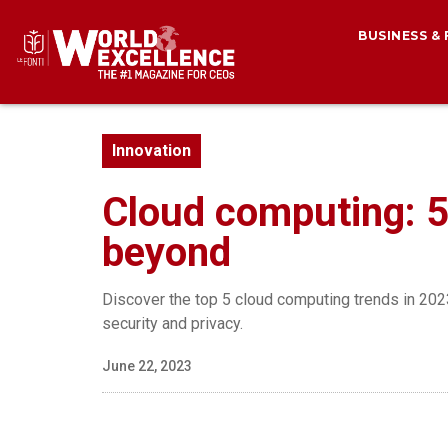
BUSINESS &
Innovation
Cloud computing: 5
beyond
Discover the top 5 cloud computing trends in 2023
security and privacy.
June 22, 2023