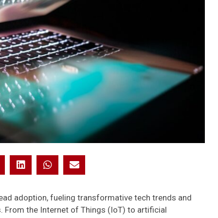
ad adoption, fueling transformative tech trends and
rom the Internet of Things (IoT) to artificial