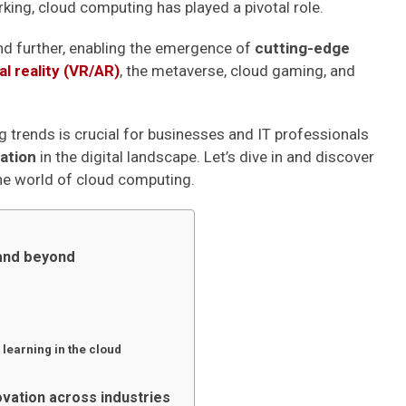
king, cloud computing has played a pivotal role.
end further, enabling the emergence of
cutting-edge
l reality (VR/AR)
, the metaverse, cloud gaming, and
g trends is crucial for businesses and IT professionals
vation
in the digital landscape. Let’s dive in and discover
the world of cloud computing.
 and beyond
 learning in the cloud
ovation across industries