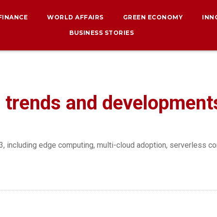
 FINANCE
WORLD AFFAIRS
GREEN ECONOMY
INN
BUSINESS STORIES
 trends and development
, including edge computing, multi-cloud adoption, serverless co