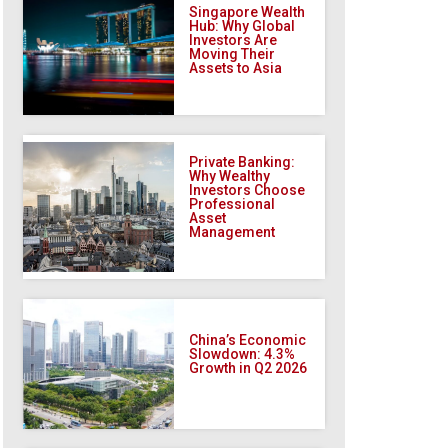
Singapore Wealth
Hub: Why Global
Investors Are
Moving Their
Assets to Asia
Private Banking:
Why Wealthy
Investors Choose
Professional
Asset
Management
China’s Economic
Slowdown: 4.3%
Growth in Q2 2026