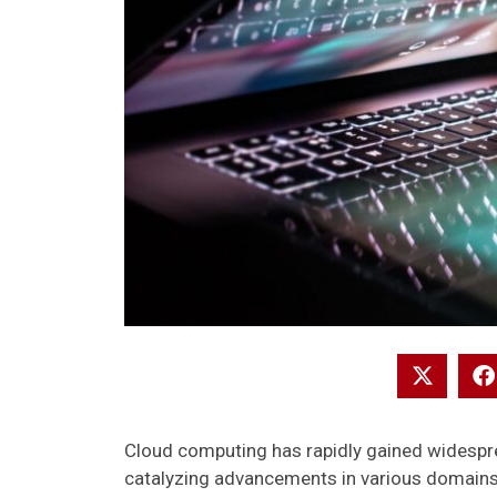
Cloud computing has rapidly gained widespre
catalyzing advancements in various domains. F