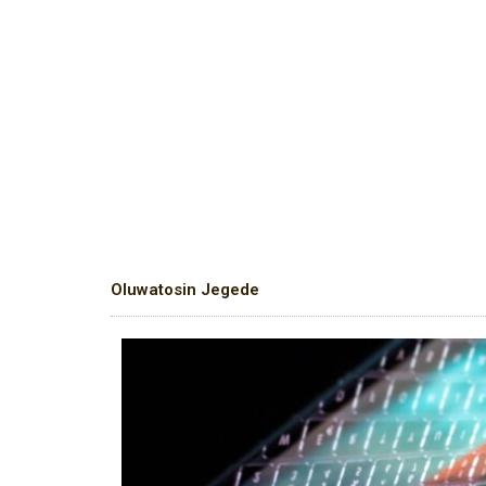
Oluwatosin Jegede