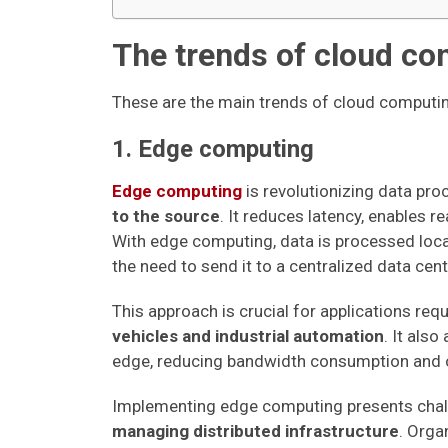
The trends of cloud co
These are the main trends of cloud computi
1. Edge computing
Edge computing
is revolutionizing data pr
to the source
. It reduces latency, enables r
With edge computing, data is processed local
the need to send it to a centralized data cent
This approach is crucial for applications req
vehicles and industrial automation
. It also
edge, reducing bandwidth consumption and o
Implementing edge computing presents cha
managing distributed infrastructure
. Orga