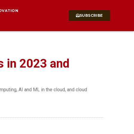
OVATION
SUBSCRIBE
s in 2023 and
mputing, AI and ML in the cloud, and cloud