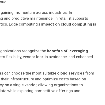
loud.
s gaining momentum across industries. In
g and predictive maintenance. In retail, it supports
ytics. Edge computing’s
impact on cloud computing is
organizations recognize the
benefits of leveraging
ers flexibility, vendor lock-in avoidance, and enhanced
ses can choose the most suitable
cloud services
from
or their infrastructure and optimize costs based on
y on a single vendor, allowing organizations to
data while exploring competitive offerings and