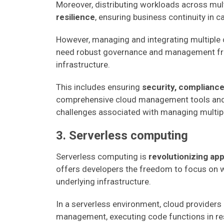
Moreover, distributing workloads across mu
resilience
, ensuring business continuity in 
However, managing and integrating multiple
need robust governance and management fram
infrastructure.
This includes ensuring
security, compliance
comprehensive cloud management tools and 
challenges associated with managing multip
3. Serverless computing
Serverless computing is
revolutionizing ap
offers developers the freedom to focus on w
underlying infrastructure.
In a serverless environment, cloud providers
management, executing code functions in re