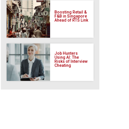
Boosting Retail &
F&B in Singapore
Ahead of RTS Link
Job Hunters
Using AI: The
Risks of Interview
Cheating