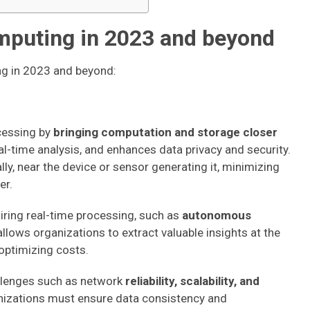
mputing in 2023 and beyond
ng in 2023 and beyond:
ocessing by
bringing computation and storage closer
eal-time analysis, and enhances data privacy and security.
ly, near the device or sensor generating it, minimizing
er.
uiring real-time processing, such as
autonomous
 allows organizations to extract valuable insights at the
ptimizing costs.
llenges such as network
reliability, scalability, and
nizations must ensure data consistency and