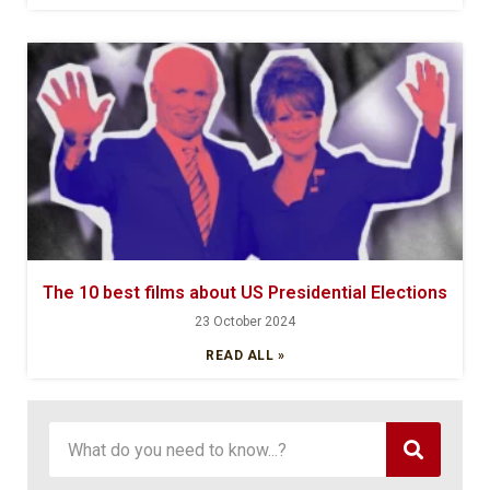
The 10 best films about US Presidential Elections
23 October 2024
READ ALL »