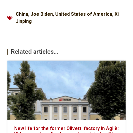
China
,
Joe Biden
,
United States of America
,
Xi
Jinping
Related articles...
New life for the former Olivetti factory in Agliè: