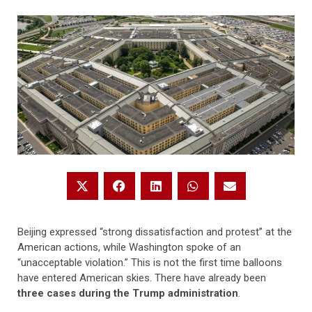
Beijing expressed “strong dissatisfaction and protest” at the
American actions, while Washington spoke of an
“unacceptable violation.” This is not the first time balloons
have entered American skies. There have already been
three cases during the Trump administration
.