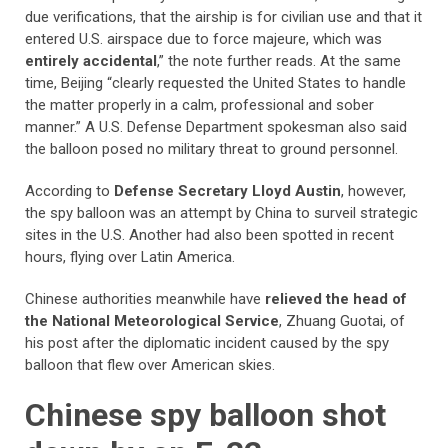
due verifications, that the airship is for civilian use and that it
entered U.S. airspace due to force majeure, which was
entirely accidental
,” the note further reads. At the same
time, Beijing “clearly requested the United States to handle
the matter properly in a calm, professional and sober
manner.” A U.S. Defense Department spokesman also said
the balloon posed no military threat to ground personnel.
According to
Defense Secretary Lloyd Austin
, however,
the spy balloon was an attempt by China to surveil strategic
sites in the U.S. Another had also been spotted in recent
hours, flying over Latin America.
Chinese authorities meanwhile have
relieved the head of
the National Meteorological Service
, Zhuang Guotai, of
his post after the diplomatic incident caused by the spy
balloon that flew over American skies.
Chinese spy balloon shot