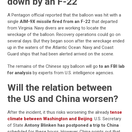
down by an F-22
A Pentagon official reported that the balloon was hit with a
single
AIM-9X missile fired from an F-22
that departed
from Virginia. Navy divers are working to locate the
wreckage of the balloon. Recovery operations could go on
several days. But they began soon after the wreckage ended
up in the waters of the Atlantic Ocean. Navy and Coast
Guard ships that had been alerted arrived on the scene.
The remains of the Chinese spy balloon will go
to an FBI lab
for analysis
by experts from U.S. intelligence agencies.
Will the relation between
the US and China worsen?
After the incident, it thus risks worsening the already
tense
climate between Washington and Beijing
. U.S. Secretary
of State
Antony Blinken has postponed a trip to China
scheduled for these hours. However, China points out that