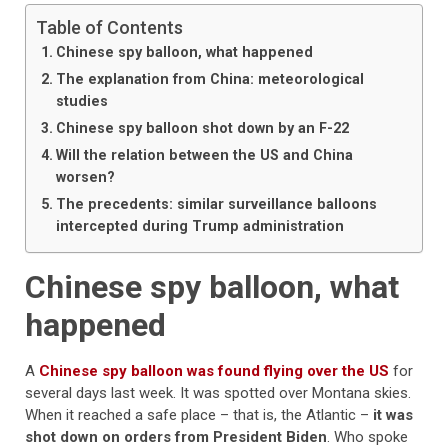
Table of Contents
Chinese spy balloon, what happened
The explanation from China: meteorological
studies
Chinese spy balloon shot down by an F-22
Will the relation between the US and China
worsen?
The precedents: similar surveillance balloons
intercepted during Trump administration
Chinese spy balloon, what
happened
A
Chinese spy balloon was found flying over the US
for
several days last week. It was spotted over Montana skies.
When it reached a safe place – that is, the Atlantic –
it was
shot down on orders from President Biden
. Who spoke