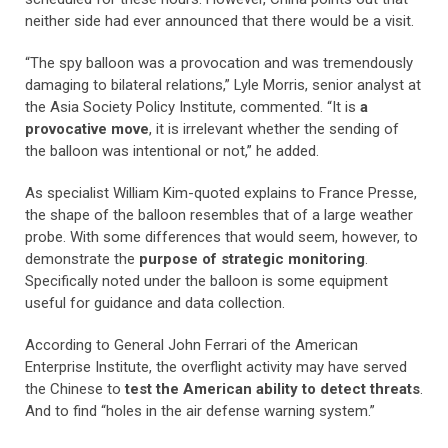
neither side had ever announced that there would be a visit.
“The spy balloon was a provocation and was tremendously
damaging to bilateral relations,” Lyle Morris, senior analyst at
the Asia Society Policy Institute, commented. “It is
a
provocative move
, it is irrelevant whether the sending of
the balloon was intentional or not,” he added.
As specialist William Kim-quoted explains to France Presse,
the shape of the balloon resembles that of a large weather
probe. With some differences that would seem, however, to
demonstrate the
purpose of strategic monitoring
.
Specifically noted under the balloon is some equipment
useful for guidance and data collection.
According to General John Ferrari of the American
Enterprise Institute, the overflight activity may have served
the Chinese to
test the American ability to detect threats
.
And to find “holes in the air defense warning system.”