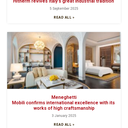
Hitherm revives Italy’s great industrial tradition
5 September 2025
READ ALL »
Meneghetti
Mobili confirms international excellence with its
works of high craftsmanship
3 January 2025
READ ALL »