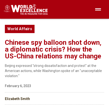
World Affairs
Chinese spy balloon shot down,
a diplomatic crisis? How the
US-China relations may change
Beijing expressed "strong dissatisfaction and protest" at the
American actions, while Washington spoke of an "unacceptable
violation."
February 6, 2023
Elizabeth Smith