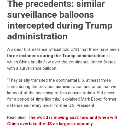
The precedents: similar
surveillance balloons
intercepted during Trump
administration
A senior U.S. defense official told CNN that there have been
three instances during the Trump administration
in
which China briefly flew over the continental United States
with a surveillance balloon.
“They briefly transited the continental U.S. at least three
times during the previous administration and once that we
know of at the beginning of this administration. But never
for a period of time like this,” explained Mark Esper, former
defense secretary under former U.S. President.
Read also:
The world is moving East: how and when will
China overtake the US as largest economy