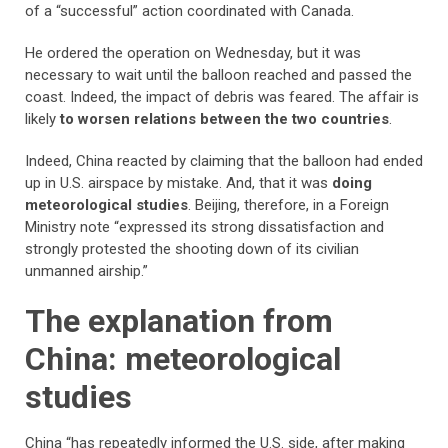
of a “successful” action coordinated with Canada.
He ordered the operation on Wednesday, but it was
necessary to wait until the balloon reached and passed the
coast. Indeed, the impact of debris was feared. The affair is
likely
to worsen relations between the two countries
.
Indeed, China reacted by claiming that the balloon had ended
up in U.S. airspace by mistake. And, that it was
doing
meteorological studies
. Beijing, therefore, in a Foreign
Ministry note “expressed its strong dissatisfaction and
strongly protested the shooting down of its civilian
unmanned airship.”
The explanation from
China: meteorological
studies
China “has repeatedly informed the U.S. side, after making