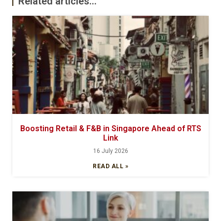
Related articles...
Boosting Retail & F&B in Singapore Ahead of RTS
Link
16 July 2026
READ ALL »