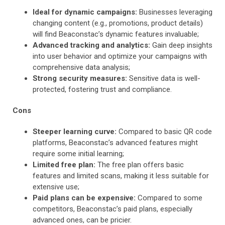
Ideal for dynamic campaigns:
Businesses leveraging
changing content (e.g., promotions, product details)
will find Beaconstac’s dynamic features invaluable;
Advanced tracking and analytics:
Gain deep insights
into user behavior and optimize your campaigns with
comprehensive data analysis;
Strong security measures:
Sensitive data is well-
protected, fostering trust and compliance.
Cons
Steeper learning curve:
Compared to basic QR code
platforms, Beaconstac’s advanced features might
require some initial learning;
Limited free plan:
The free plan offers basic
features and limited scans, making it less suitable for
extensive use;
Paid plans can be expensive:
Compared to some
competitors, Beaconstac’s paid plans, especially
advanced ones, can be pricier.