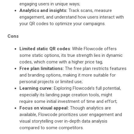
engaging users in unique ways;
Analytics and insights:
Track scans, measure
engagement, and understand how users interact with
your QR codes to optimize your campaigns.
Cons
Limited static QR codes
: While Flowcode offers
some static options, its true strength lies in dynamic
codes, which come with a higher price tag;
Free plan limitations:
The free plan restricts features
and branding options, making it more suitable for
personal projects or limited use;
Learning curve:
Exploring Flowcode’s full potential,
especially its landing page creation tools, might
require some initial investment of time and effort;
Focus on visual appeal:
Though analytics are
available, Flowcode prioritizes user engagement and
visual storytelling over in-depth data analysis
compared to some competitors.