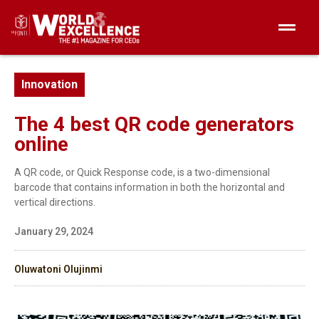
Innovation
The 4 best QR code generators
online
A QR code, or Quick Response code, is a two-dimensional
barcode that contains information in both the horizontal and
vertical directions.
January 29, 2024
Oluwatoni Olujinmi