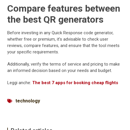
Compare features between
the best QR generators
Before investing in any Quick Response code generator,
whether free or premium, it’s advisable to check user
reviews, compare features, and ensure that the tool meets
your specific requirements.
Additionally, verify the terms of service and pricing to make
an informed decision based on your needs and budget.
Leggi anche:
The best 7 apps for booking cheap flights
technology