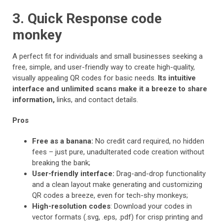
3. Quick Response code
monkey
A perfect fit for individuals and small businesses seeking a
free, simple, and user-friendly way to create high-quality,
visually appealing QR codes for basic needs.
Its intuitive
interface and unlimited scans make it a breeze to share
information,
links, and contact details.
Pros
Free as a banana:
No credit card required, no hidden
fees – just pure, unadulterated code creation without
breaking the bank;
User-friendly interface:
Drag-and-drop functionality
and a clean layout make generating and customizing
QR codes a breeze, even for tech-shy monkeys;
High-resolution codes
: Download your codes in
vector formats (.svg, .eps, .pdf) for crisp printing and