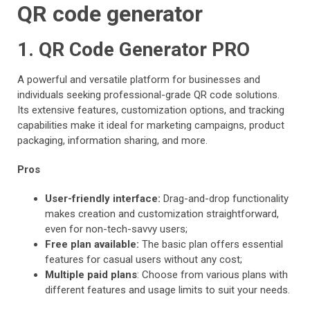
QR code generator
1. QR Code Generator PRO
A powerful and versatile platform for businesses and
individuals seeking professional-grade QR code solutions.
Its extensive features, customization options, and tracking
capabilities make it ideal for marketing campaigns, product
packaging, information sharing, and more.
Pros
User-friendly interface:
Drag-and-drop functionality
makes creation and customization straightforward,
even for non-tech-savvy users;
Free plan available:
The basic plan offers essential
features for casual users without any cost;
Multiple paid plans
: Choose from various plans with
different features and usage limits to suit your needs.