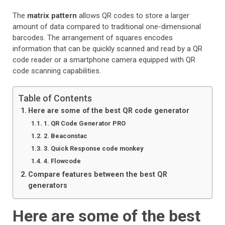
The
matrix pattern
allows QR codes to store a larger
amount of data compared to traditional one-dimensional
barcodes. The arrangement of squares encodes
information that can be quickly scanned and read by a QR
code reader or a smartphone camera equipped with QR
code scanning capabilities.
Table of Contents
Here are some of the best QR code generator
1. QR Code Generator PRO
2. Beaconstac
3. Quick Response code monkey
4. Flowcode
Compare features between the best QR
generators
Here are some of the best