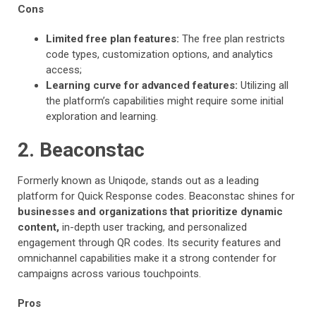
Cons
Limited free plan features:
The free plan restricts
code types, customization options, and analytics
access;
Learning curve for advanced features:
Utilizing all
the platform’s capabilities might require some initial
exploration and learning.
2. Beaconstac
Formerly known as Uniqode, stands out as a leading
platform for Quick Response codes. Beaconstac shines for
businesses and organizations that prioritize dynamic
content,
in-depth user tracking, and personalized
engagement through QR codes. Its security features and
omnichannel capabilities make it a strong contender for
campaigns across various touchpoints.
Pros