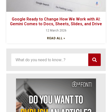
Google Ready to Change How We Work with AI:
Gemini Comes to Docs, Sheets, Slides, and Drive
12 March 2026
READ ALL »