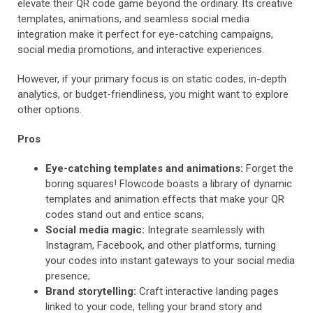
elevate their QR code game beyond the ordinary. Its creative
templates, animations, and seamless social media
integration make it perfect for eye-catching campaigns,
social media promotions, and interactive experiences.
However, if your primary focus is on static codes, in-depth
analytics, or budget-friendliness, you might want to explore
other options.
Pros
Eye-catching templates and animations:
Forget the
boring squares! Flowcode boasts a library of dynamic
templates and animation effects that make your QR
codes stand out and entice scans;
Social media magic:
Integrate seamlessly with
Instagram, Facebook, and other platforms, turning
your codes into instant gateways to your social media
presence;
Brand storytelling:
Craft interactive landing pages
linked to your code, telling your brand story and