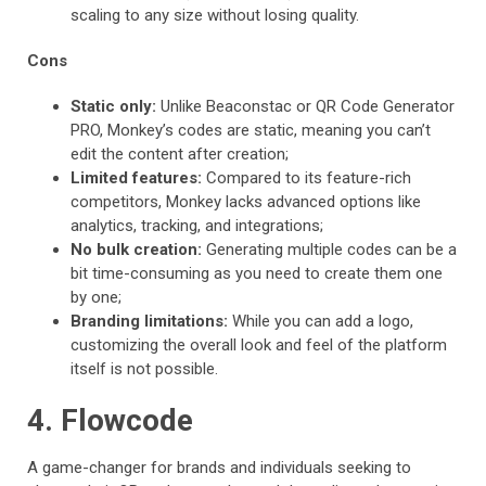
scaling to any size without losing quality.
Cons
Static only:
Unlike Beaconstac or QR Code Generator
PRO, Monkey’s codes are static, meaning you can’t
edit the content after creation;
Limited features:
Compared to its feature-rich
competitors, Monkey lacks advanced options like
analytics, tracking, and integrations;
No bulk creation:
Generating multiple codes can be a
bit time-consuming as you need to create them one
by one;
Branding limitations:
While you can add a logo,
customizing the overall look and feel of the platform
itself is not possible.
4. Flowcode
A game-changer for brands and individuals seeking to