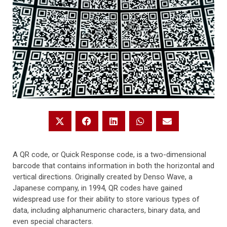
A QR code, or Quick Response code, is a two-dimensional
barcode that contains information in both the horizontal and
vertical directions. Originally created by Denso Wave, a
Japanese company, in 1994, QR codes have gained
widespread use for their ability to store various types of
data, including alphanumeric characters, binary data, and
even special characters.