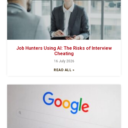
Job Hunters Using AI: The Risks of Interview
Cheating
16 July 2026
READ ALL »