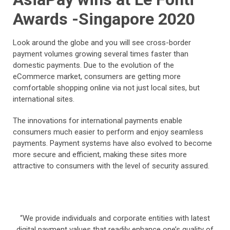
Awards -Singapore 2020
Look around the globe and you will see cross-border
payment volumes growing several times faster than
domestic payments. Due to the evolution of the
eCommerce market, consumers are getting more
comfortable shopping online via not just local sites, but
international sites.
The innovations for international payments enable
consumers much easier to perform and enjoy seamless
payments. Payment systems have also evolved to become
more secure and efficient, making these sites more
attractive to consumers with the level of security assured.
“We provide individuals and corporate entities with latest
digital payment values that readily enhance one’s quality of