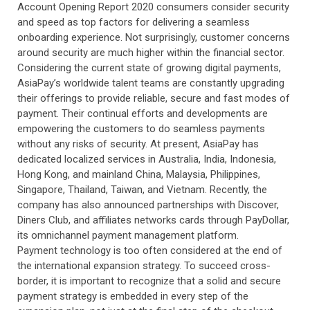
Account Opening Report 2020 consumers consider security
and speed as top factors for delivering a seamless
onboarding experience. Not surprisingly, customer concerns
around security are much higher within the financial sector.
Considering the current state of growing digital payments,
AsiaPay’s worldwide talent teams are constantly upgrading
their offerings to provide reliable, secure and fast modes of
payment. Their continual efforts and developments are
empowering the customers to do seamless payments
without any risks of security. At present, AsiaPay has
dedicated localized services in Australia, India, Indonesia,
Hong Kong, and mainland China, Malaysia, Philippines,
Singapore, Thailand, Taiwan, and Vietnam. Recently, the
company has also announced partnerships with Discover,
Diners Club, and affiliates networks cards through PayDollar,
its omnichannel payment management platform.
Payment technology is too often considered at the end of
the international expansion strategy. To succeed cross-
border, it is important to recognize that a solid and secure
payment strategy is embedded in every step of the