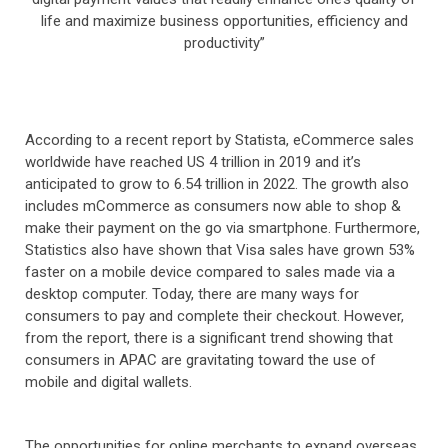
life and maximize business opportunities, efficiency and
productivity”
According to a recent report by Statista, eCommerce sales
worldwide have reached US 4 trillion in 2019 and it’s
anticipated to grow to 6.54 trillion in 2022. The growth also
includes mCommerce as consumers now able to shop &
make their payment on the go via smartphone. Furthermore,
Statistics also have shown that Visa sales have grown 53%
faster on a mobile device compared to sales made via a
desktop computer. Today, there are many ways for
consumers to pay and complete their checkout. However,
from the report, there is a significant trend showing that
consumers in APAC are gravitating toward the use of
mobile and digital wallets.
The opportunities for online merchants to expand overseas