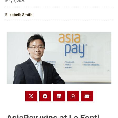
May 7, 2020
Elizabeth Smith
AsiaPay wins at Le Fonti