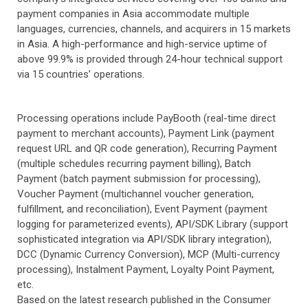
payment companies in Asia accommodate multiple
languages, currencies, channels, and acquirers in 15 markets
in Asia. A high-performance and high-service uptime of
above 99.9% is provided through 24-hour technical support
via 15 countries’ operations.
Processing operations include PayBooth (real-time direct
payment to merchant accounts), Payment Link (payment
request URL and QR code generation), Recurring Payment
(multiple schedules recurring payment billing), Batch
Payment (batch payment submission for processing),
Voucher Payment (multichannel voucher generation,
fulfillment, and reconciliation), Event Payment (payment
logging for parameterized events), API/SDK Library (support
sophisticated integration via API/SDK library integration),
DCC (Dynamic Currency Conversion), MCP (Multi-currency
processing), Instalment Payment, Loyalty Point Payment,
etc.
Based on the latest research published in the Consumer