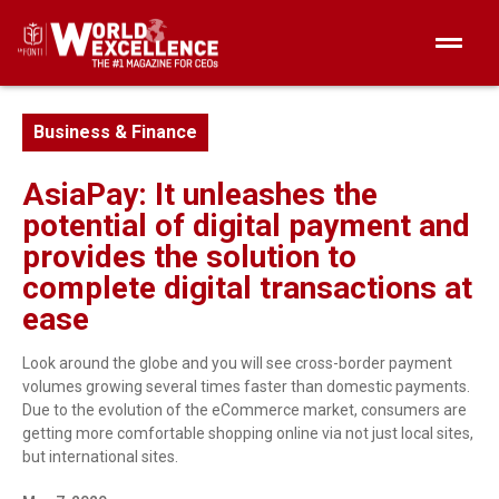
Business & Finance
AsiaPay: It unleashes the
potential of digital payment and
provides the solution to
complete digital transactions at
ease
Look around the globe and you will see cross-border payment
volumes growing several times faster than domestic payments.
Due to the evolution of the eCommerce market, consumers are
getting more comfortable shopping online via not just local sites,
but international sites.