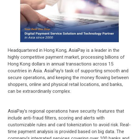
Headquartered in Hong Kong, AsiaPay is a leader in the
highly competitive payment market, processing billions of
Hong Kong dollars in annual transactions across 15
countries in Asia. AsiaPay’s task of supporting smooth and
secure operations, and keeping the money flowing between
shoppers, online and physical retail locations, and banks,
can be extraordinarily complex.
AsiaPay’s regional operations have security features that
include anti-fraud filters, scoring and alerts with
customizable rules and card tokenization to avoid risk. Real-
time payment analysis is provided based on big data. The
company’s integrated services covering over 100 banks and