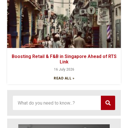
Boosting Retail & F&B in Singapore Ahead of RTS
Link
16 July 2026
READ ALL »