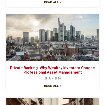
READ ALL »
Private Banking: Why Wealthy Investors Choose
Professional Asset Management
28 July 2026
READ ALL »