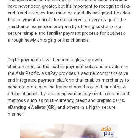
have never been greater, but it’s important to recognize risks
and fraud nuances that must be carefully navigated. Besides
that, payments should be considered at every stage of the
merchants’ expansion program by offering customers a
secure, simple and familiar payment process for business
through newly emerging online channels.
Digital payments have become a global growth
phenomenon, as the leading payment solutions providers in
the Asia Pacific, AsiaPay provides a secure, comprehensive
and integrated payment platform that enables merchants to
generate more genuine transactions through their online &
offline channels by accepting various payments options and
methods such as multi-currency, credit and prepaid cards,
eBanking, eWallets (QR), and others in a highly secure
manner.