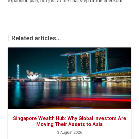
expansion plan, not just at the final step of the checkout.
Related articles...
Singapore Wealth Hub: Why Global Investors Are
Moving Their Assets to Asia
3 August 2026