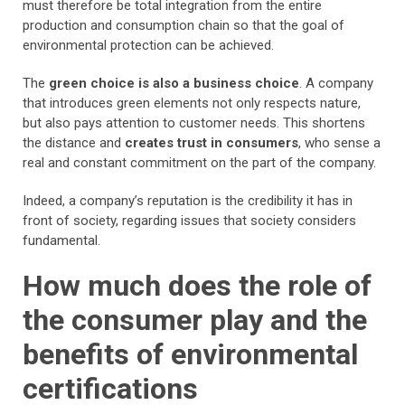
must therefore be total integration from the entire
production and consumption chain so that the goal of
environmental protection can be achieved.
The
green choice is also a business choice
. A company
that introduces green elements not only respects nature,
but also pays attention to customer needs. This shortens
the distance and
creates trust in consumers
, who sense a
real and constant commitment on the part of the company.
Indeed, a company’s reputation is the credibility it has in
front of society, regarding issues that society considers
fundamental.
How much does the role of
the consumer play and the
benefits of environmental
certifications