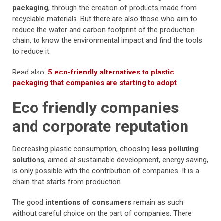
packaging
, through the creation of products made from
recyclable materials. But there are also those who aim to
reduce the water and carbon footprint of the production
chain, to know the environmental impact and find the tools
to reduce it.
Read also:
5 eco-friendly alternatives to plastic
packaging that companies are starting to adopt
Eco friendly companies
and corporate reputation
Decreasing plastic consumption, choosing
less polluting
solutions
, aimed at sustainable development, energy saving,
is only possible with the contribution of companies. It is a
chain that starts from production.
The good
intentions of consumers
remain as such
without careful choice on the part of companies. There