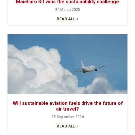
Maiellaro Srl wins the sustainability challenge
24 March 2025
READ ALL »
Will sustainable aviation fuels drive the future of
air travel?
25 September 2024
READ ALL »