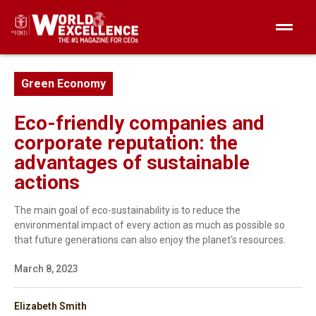
Green Economy
Eco-friendly companies and
corporate reputation: the
advantages of sustainable
actions
The main goal of eco-sustainability is to reduce the
environmental impact of every action as much as possible so
that future generations can also enjoy the planet's resources.
March 8, 2023
Elizabeth Smith