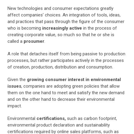
New technologies and consumer expectations greatly
affect companies’ choices. An integration of tools, ideas,
and practices that pass through the figure of the consumer
who is becoming
increasingly active
in the process of
creating corporate value, so much so that he or she is
called a
prosumer
.
A role that detaches itself from being passive to production
processes, but rather participates actively in the processes
of creation, production, distribution and consumption.
Given the
growing consumer interest in environmental
issues
, companies are adopting green policies that allow
them on the one hand to meet and satisfy the new demand
and on the other hand to decrease their environmental
impact.
Environmental
certifications,
such as carbon footprint,
environmental product declaration and sustainability
certifications required by online sales platforms, such as