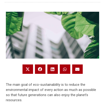
The main goal of eco-sustainability is to reduce the
environmental impact of every action as much as possible
so that future generations can also enjoy the planet’s
resources.