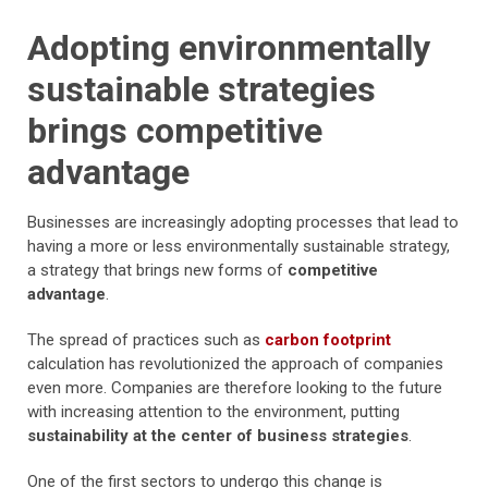
Adopting environmentally
sustainable strategies
brings competitive
advantage
Businesses are increasingly adopting processes that lead to
having a more or less environmentally sustainable strategy,
a strategy that brings new forms of
competitive
advantage
.
The spread of practices such as
carbon footprint
calculation has revolutionized the approach of companies
even more. Companies are therefore looking to the future
with increasing attention to the environment, putting
sustainability at the center of business strategies
.
One of the first sectors to undergo this change is