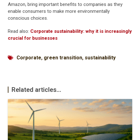
Amazon, bring important benefits to companies as they
enable consumers to make more environmentally
conscious choices.
Read also:
Corporate sustainability: why it is increasingly
crucial for businesses
Corporate
,
green transition
,
sustainability
Related articles...