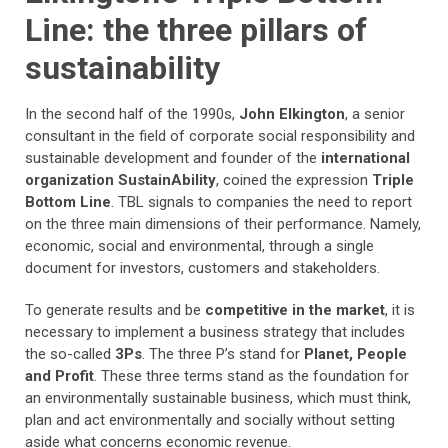
Line: the three pillars of
sustainability
In the second half of the 1990s,
John Elkington
, a senior
consultant in the field of corporate social responsibility and
sustainable development and founder of the
international
organization SustainAbility
, coined the expression
Triple
Bottom Line
. TBL signals to companies the need to report
on the three main dimensions of their performance. Namely,
economic, social and environmental, through a single
document for investors, customers and stakeholders.
To generate results and be
competitive in the market
, it is
necessary to implement a business strategy that includes
the so-called
3Ps
. The three P’s stand for
Planet, People
and Profit
. These three terms stand as the foundation for
an environmentally sustainable business, which must think,
plan and act environmentally and socially without setting
aside what concerns economic revenue.