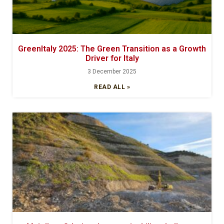
GreenItaly 2025: The Green Transition as a Growth
Driver for Italy
3 December 2025
READ ALL »