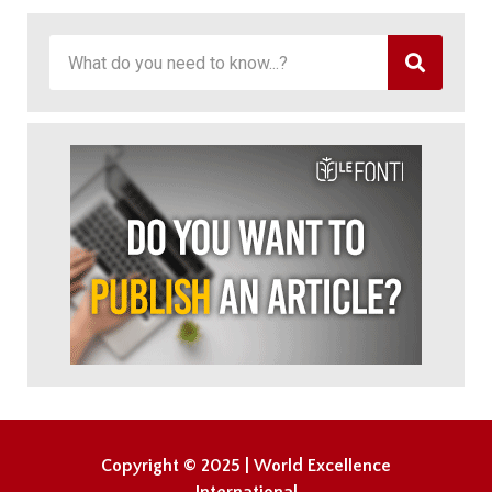
Copyright © 2025 | World Excellence