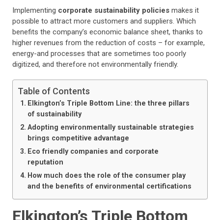
Implementing
corporate sustainability policies
makes it
possible to attract more customers and suppliers. Which
benefits the company’s economic balance sheet, thanks to
higher revenues from the reduction of costs – for example,
energy-and processes that are sometimes too poorly
digitized, and therefore not environmentally friendly.
Table of Contents
Elkington’s Triple Bottom Line: the three pillars
of sustainability
Adopting environmentally sustainable strategies
brings competitive advantage
Eco friendly companies and corporate
reputation
How much does the role of the consumer play
and the benefits of environmental certifications
Elkington’s Triple Bottom