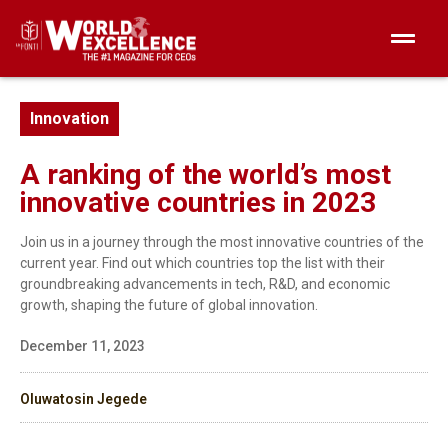
Innovation
A ranking of the world’s most
innovative countries in 2023
Join us in a journey through the most innovative countries of the
current year. Find out which countries top the list with their
groundbreaking advancements in tech, R&D, and economic
growth, shaping the future of global innovation.
December 11, 2023
Oluwatosin Jegede