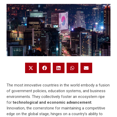
The most innovative countries in the world embody a fusion
of government policies, education systems, and business
environments. They collectively foster an ecosystem ripe
for
technological and economic advancement
.
Innovation, the cornerstone for maintaining a competitive
edge on the global stage, hinges on a country’s ability to