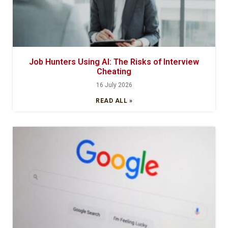
Job Hunters Using AI: The Risks of Interview
Cheating
16 July 2026
READ ALL »