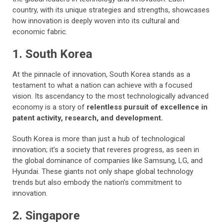
country, with its unique strategies and strengths, showcases
how innovation is deeply woven into its cultural and
economic fabric.
1. South Korea
At the pinnacle of innovation, South Korea stands as a
testament to what a nation can achieve with a focused
vision. Its ascendancy to the most technologically advanced
economy is a story of
relentless pursuit of excellence in
patent activity, research, and development.
South Korea is more than just a hub of technological
innovation; it’s a society that reveres progress, as seen in
the global dominance of companies like Samsung, LG, and
Hyundai. These giants not only shape global technology
trends but also embody the nation’s commitment to
innovation.
2. Singapore