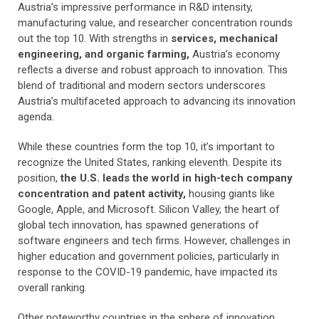
Austria’s impressive performance in R&D intensity,
manufacturing value, and researcher concentration rounds
out the top 10. With strengths in
services, mechanical
engineering, and organic farming,
Austria’s economy
reflects a diverse and robust approach to innovation. This
blend of traditional and modern sectors underscores
Austria’s multifaceted approach to advancing its innovation
agenda.
While these countries form the top 10, it’s important to
recognize the United States, ranking eleventh. Despite its
position,
the U.S. leads the world in high-tech company
concentration and patent activity,
housing giants like
Google, Apple, and Microsoft. Silicon Valley, the heart of
global tech innovation, has spawned generations of
software engineers and tech firms. However, challenges in
higher education and government policies, particularly in
response to the COVID-19 pandemic, have impacted its
overall ranking.
Other noteworthy countries in the sphere of innovation