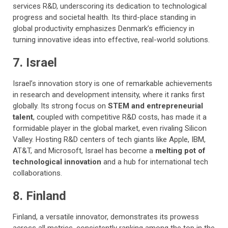
services R&D, underscoring its dedication to technological
progress and societal health. Its third-place standing in
global productivity emphasizes Denmark’s efficiency in
turning innovative ideas into effective, real-world solutions.
7. Israel
Israel’s innovation story is one of remarkable achievements
in research and development intensity, where it ranks first
globally. Its strong focus on
STEM and entrepreneurial
talent
, coupled with competitive R&D costs, has made it a
formidable player in the global market, even rivaling Silicon
Valley. Hosting R&D centers of tech giants like Apple, IBM,
AT&T, and Microsoft, Israel has become a
melting pot of
technological innovation
and a hub for international tech
collaborations.
8. Finland
Finland, a versatile innovator, demonstrates its prowess