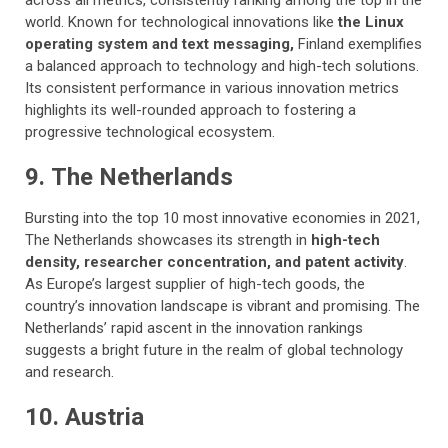
across all metrics, consistently ranking among the top in the
world. Known for technological innovations like
the Linux
operating system and text messaging,
Finland exemplifies
a balanced approach to technology and high-tech solutions.
Its consistent performance in various innovation metrics
highlights its well-rounded approach to fostering a
progressive technological ecosystem.
9. The Netherlands
Bursting into the top 10 most innovative economies in 2021,
The Netherlands showcases its strength in
high-tech
density, researcher concentration, and patent activity
.
As Europe’s largest supplier of high-tech goods, the
country’s innovation landscape is vibrant and promising. The
Netherlands’ rapid ascent in the innovation rankings
suggests a bright future in the realm of global technology
and research.
10. Austria