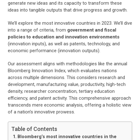
generate new ideas and its capacity to transform these
ideas into tangible outputs that drive progress and growth.
We’ll explore the most innovative countries in 2023. We’ll dive
into a range of criteria, from
government and fiscal
policies to education and innovation environments
(innovation inputs), as well as patents, technology, and
economic performance (innovation outputs).
Our assessment aligns with methodologies like the annual
Bloomberg Innovation Index, which evaluates nations
across multiple dimensions. This considers research and
development, manufacturing value, productivity, high-tech
density, researcher concentration, tertiary education
efficiency, and patent activity. This comprehensive approach
transcends mere economic analysis, offering a holistic view
of a nation’s innovative prowess.
Table of Contents
Bloomberg’s most innovative countries in the