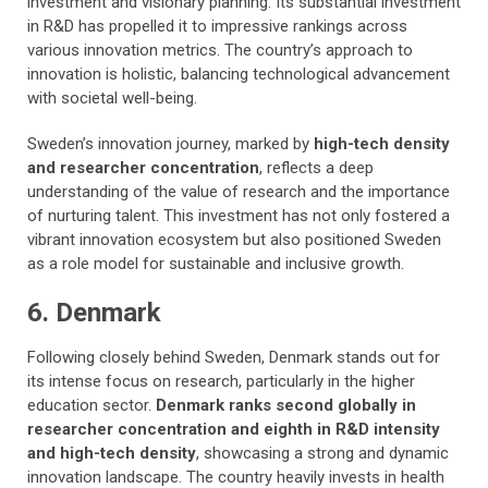
investment and visionary planning. Its substantial investment
in R&D has propelled it to impressive rankings across
various innovation metrics. The country’s approach to
innovation is holistic, balancing technological advancement
with societal well-being.
Sweden’s innovation journey, marked by
high-tech density
and researcher concentration
, reflects a deep
understanding of the value of research and the importance
of nurturing talent. This investment has not only fostered a
vibrant innovation ecosystem but also positioned Sweden
as a role model for sustainable and inclusive growth.
6. Denmark
Following closely behind Sweden, Denmark stands out for
its intense focus on research, particularly in the higher
education sector.
Denmark ranks second globally in
researcher concentration and eighth in R&D intensity
and high-tech density
, showcasing a strong and dynamic
innovation landscape. The country heavily invests in health