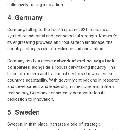
collectively fueling innovation.
4. Germany
Germany, falling to the fourth spot in 2021, remains a
symbol of industrial and technological strength. Known for
its engineering prowess and robust tech landscape, the
country’s story is one of resilience and reinvention.
Germany hosts a dense
network of cutting-edge tech
companies
, alongside a robust car-making industry. This
blend of modern and traditional sectors showcases the
country’s adaptability. With government backing in research
and development and leadership in medicine and military
technology, Germany consistently demonstrates its
dedication to innovation.
5. Sweden
Sweden, in fifth place, narrates a tale of strategic