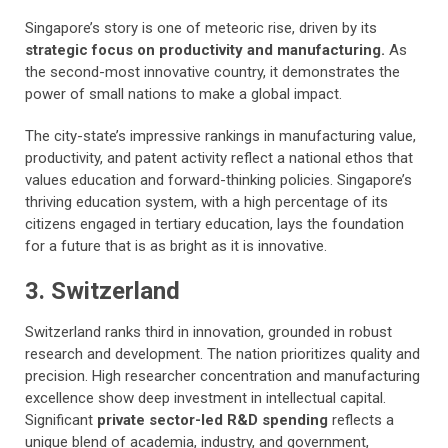
Singapore’s story is one of meteoric rise, driven by its
strategic focus on productivity and manufacturing.
As
the second-most innovative country, it demonstrates the
power of small nations to make a global impact.
The city-state’s impressive rankings in manufacturing value,
productivity, and patent activity reflect a national ethos that
values education and forward-thinking policies. Singapore’s
thriving education system, with a high percentage of its
citizens engaged in tertiary education, lays the foundation
for a future that is as bright as it is innovative.
3. Switzerland
Switzerland ranks third in innovation, grounded in robust
research and development. The nation prioritizes quality and
precision. High researcher concentration and manufacturing
excellence show deep investment in intellectual capital.
Significant
private sector-led R&D spending
reflects a
unique blend of academia, industry, and government,