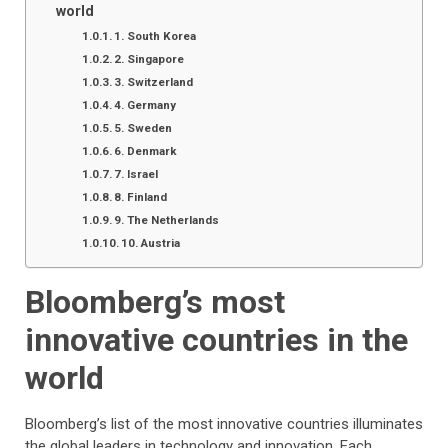
world
1. South Korea
2. Singapore
3. Switzerland
4. Germany
5. Sweden
6. Denmark
7. Israel
8. Finland
9. The Netherlands
10. Austria
Bloomberg’s most
innovative countries in the
world
Bloomberg’s list of the most innovative countries illuminates
the global leaders in technology and innovation. Each