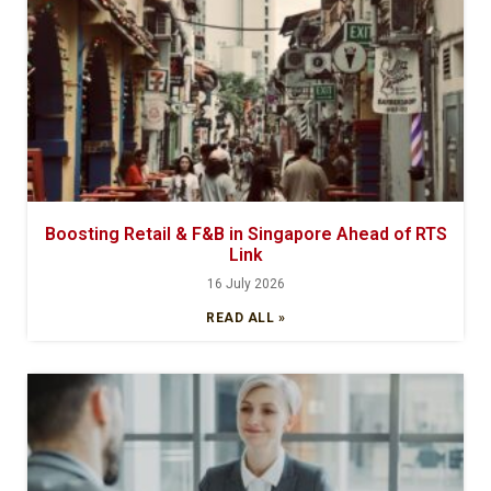
Boosting Retail & F&B in Singapore Ahead of RTS
Link
16 July 2026
READ ALL »