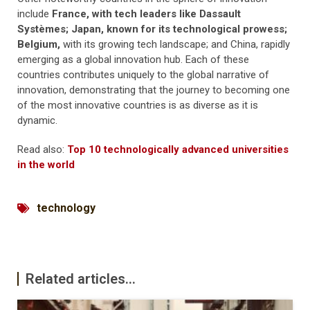
include
France, with tech leaders like Dassault
Systèmes; Japan, known for its technological prowess;
Belgium,
with its growing tech landscape; and China, rapidly
emerging as a global innovation hub. Each of these
countries contributes uniquely to the global narrative of
innovation, demonstrating that the journey to becoming one
of the most innovative countries is as diverse as it is
dynamic.
Read also:
Top 10 technologically advanced universities
in the world
technology
Related articles...