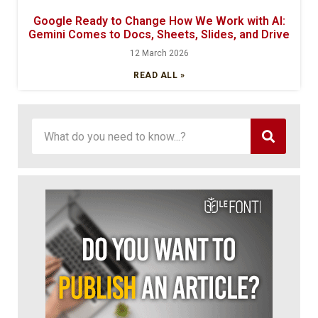
Google Ready to Change How We Work with AI:
Gemini Comes to Docs, Sheets, Slides, and Drive
12 March 2026
READ ALL »