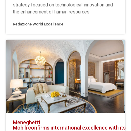
strategy focused on technological innovation and
the enhancement of human resources
Redazione World Excellence
Meneghetti
Mobili confirms international excellence with its