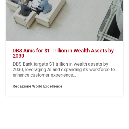
DBS Aims for $1 Trillion in Wealth Assets by
2030
DBS Bank targets $1 trillion in wealth assets by
2030, leveraging AI and expanding its workforce to
enhance customer experience…
Redazione World Excellence