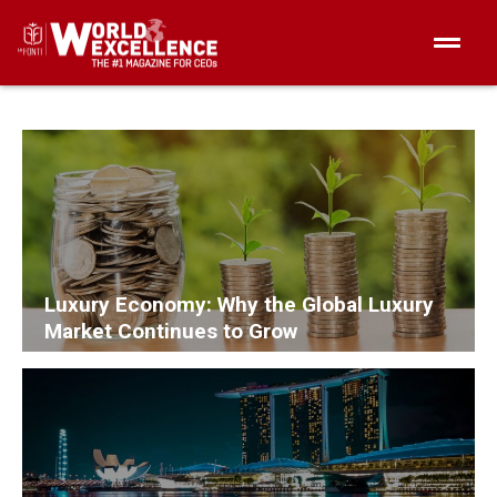
Luxury Economy: Why the Global Luxury
Market Continues to Grow