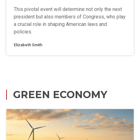
This pivotal event will determine not only the next
president but also members of Congress, who play
a crucial role in shaping American laws and
policies.
Elizabeth Smith
GREEN ECONOMY