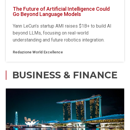
The Future of Artificial Intelligence Could
Go Beyond Language Models
Yann LeCun’s startup AMI raises $1B+ to build AI
beyond LLMs, focusing on real-world
understanding and future robotics integration.
Redazione World Excellence
BUSINESS & FINANCE