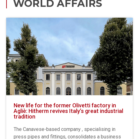
WORLD AFFAIRS
New life for the former Olivetti factory in
Agliè: Hitherm revives Italy’s great industrial
tradition
The Canavese-based company , specialising in
press pipes and fittings, consolidates a business