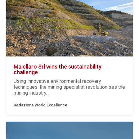
Maiellaro Srl wins the sustainability
challenge
Using innovative environmental recovery
techniques, the mining specialist revolutionises the
mining industry…
Redazione World Excellence