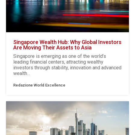
Singapore Wealth Hub: Why Global Investors
Are Moving Their Assets to Asia
Singapore is emerging as one of the world’s
leading financial centers, attracting wealthy
investors through stability, innovation and advanced
wealth…
Redazione World Excellence