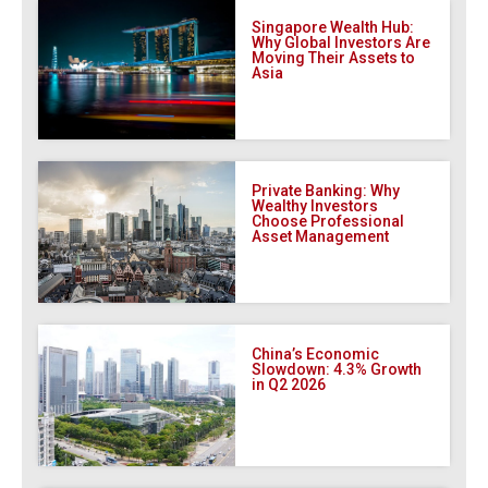
Singapore Wealth Hub:
Why Global Investors Are
Moving Their Assets to
Asia
Private Banking: Why
Wealthy Investors
Choose Professional
Asset Management
China’s Economic
Slowdown: 4.3% Growth
in Q2 2026