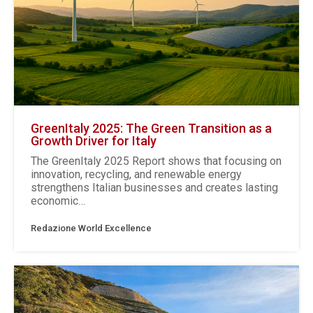
GreenItaly 2025: The Green Transition as a
Growth Driver for Italy
The GreenItaly 2025 Report shows that focusing on
innovation, recycling, and renewable energy
strengthens Italian businesses and creates lasting
economic…
Redazione World Excellence