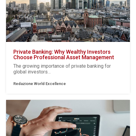
Private Banking: Why Wealthy Investors
Choose Professional Asset Management
The growing importance of private banking for
global investors…
Redazione World Excellence