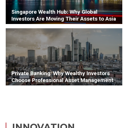
Singapore Wealth Hub: Why Global
Investors Are Moving Their Assets to Asia
Private Banking: Why Wealthy Investors
Choose Professional Asset Management
INNOVATION