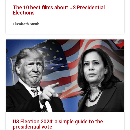
The 10 best films about US Presidential
Elections
Elizabeth Smith
US Election 2024: a simple guide to the
presidential vote