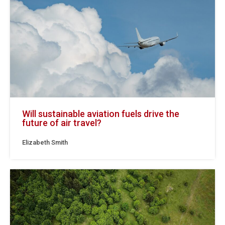
Will sustainable aviation fuels drive the
future of air travel?
Elizabeth Smith