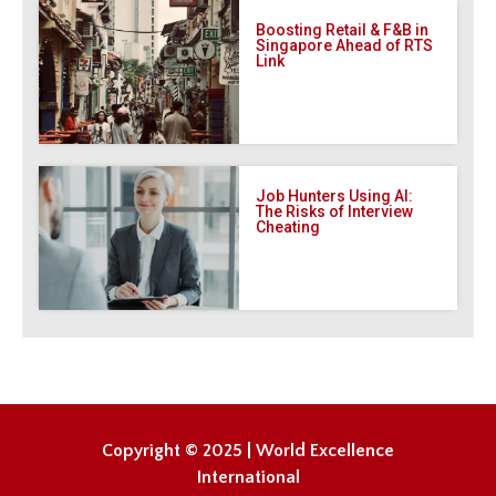
Boosting Retail & F&B in
Singapore Ahead of RTS
Link
Job Hunters Using AI:
The Risks of Interview
Cheating
Copyright © 2025 | World Excellence
International