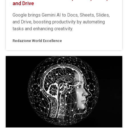
and Drive
Google brings Gemini AI to Docs, Sheets, Slides,
and Drive, boosting productivity by automating
tasks and enhancing creativity.
Redazione World Excellence