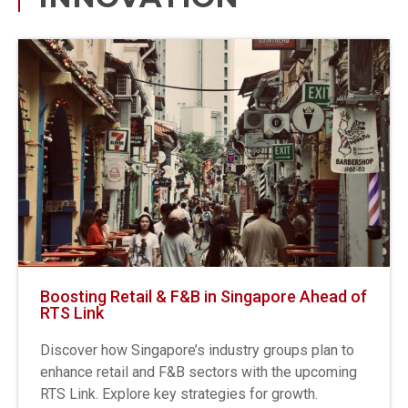
Boosting Retail & F&B in Singapore Ahead of
RTS Link
Discover how Singapore’s industry groups plan to
enhance retail and F&B sectors with the upcoming
RTS Link. Explore key strategies for growth.