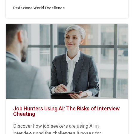
Redazione World Excellence
Job Hunters Using AI: The Risks of Interview
Cheating
Discover how job seekers are using AI in
interviews and the challenges it poses for