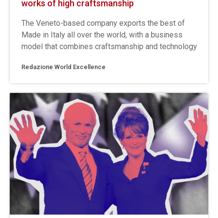
works of high craftsmanship
The Veneto-based company exports the best of
Made in Italy all over the world, with a business
model that combines craftsmanship and technology
Redazione World Excellence