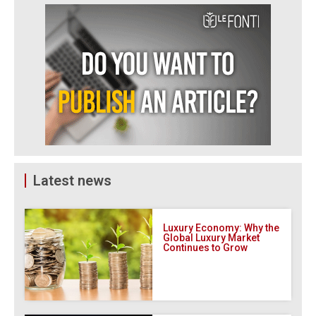
Latest news
Luxury Economy: Why the
Global Luxury Market
Continues to Grow