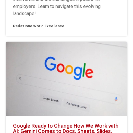
employers. Learn to navigate this evolving
landscape!
Redazione World Excellence
Google Ready to Change How We Work with
AI: Gemini Comes to Docs, Sheets, Slides,