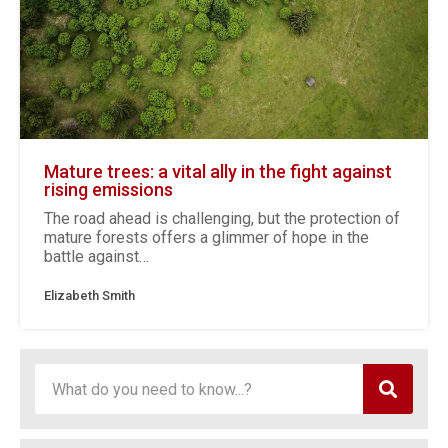
Mature trees: a vital ally in the fight against
rising emissions
The road ahead is challenging, but the protection of
mature forests offers a glimmer of hope in the
battle against…
Elizabeth Smith