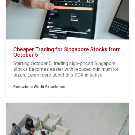
Cheaper Trading for Singapore Stocks from
October 5
Starting October 5, trading high-priced Singapore
stocks becomes easier with reduced minimum lot
sizes. Learn more about this SGX initiative….
Redazione World Excellence